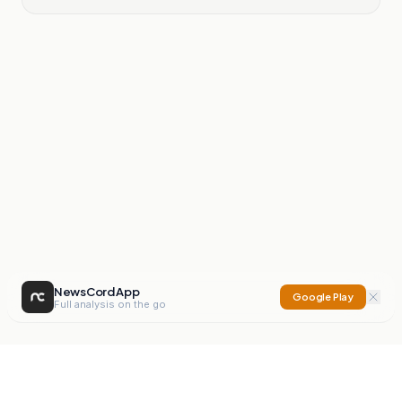
NewsCord App
Google Play
Full analysis on the go
NewsCord