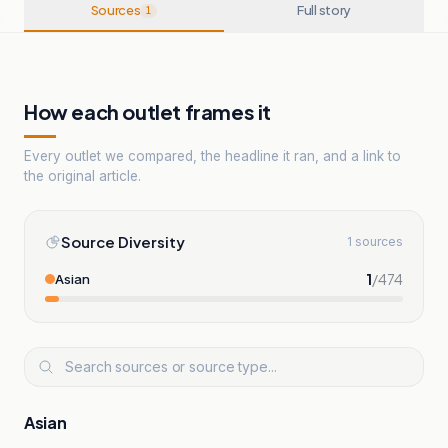
Sources
Full story
1
How each outlet frames it
Every outlet we compared, the headline it ran, and a link to
the original article.
Source Diversity
1 sources
1
/
474
Asian
Asian