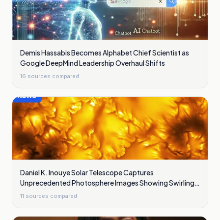
Demis Hassabis Becomes Alphabet Chief Scientist as
Google DeepMind Leadership Overhaul Shifts
16
sources compared
Daniel K. Inouye Solar Telescope Captures
Unprecedented Photosphere Images Showing Swirling
Plasma Waves
11
sources compared