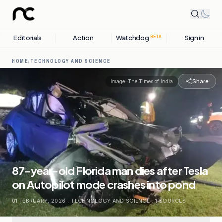
Editorials
Action
Watchdog
Sign in
BETA
HOME
/
TECHNOLOGY AND SCIENCE
Share
Image:
The Times of India
87-year-old Florida man dies after Tesla
on Autopilot mode crashes into pond
01 FEBRUARY, 2026
.
TECHNOLOGY AND SCIENCE
.
1
SOURCES