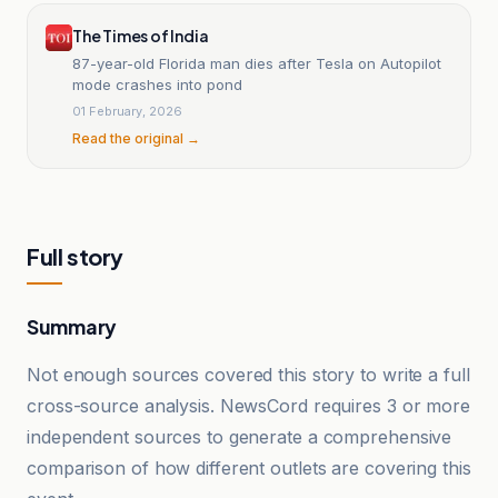
The Times of India
87-year-old Florida man dies after Tesla on Autopilot
mode crashes into pond
01 February, 2026
Read the original →
Full story
Summary
Not enough sources covered this story to write a full
cross-source analysis. NewsCord requires 3 or more
independent sources to generate a comprehensive
comparison of how different outlets are covering this