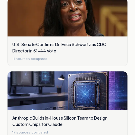
U.S. Senate Confirms Dr. Erica Schwartz as CDC
Director in 51-44 Vote
11
sources compared
Anthropic Builds In-House Silicon Team to Design
Custom Chips for Claude
17
sources compared