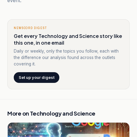
event.
NEWSCORD DIGEST
Get every Technology and Science story like
this one, in one email
Daily or weekly, only the topics you follow, each with
the difference our analysis found across the outlets
covering it.
Set up your digest
More on
Technology and Science