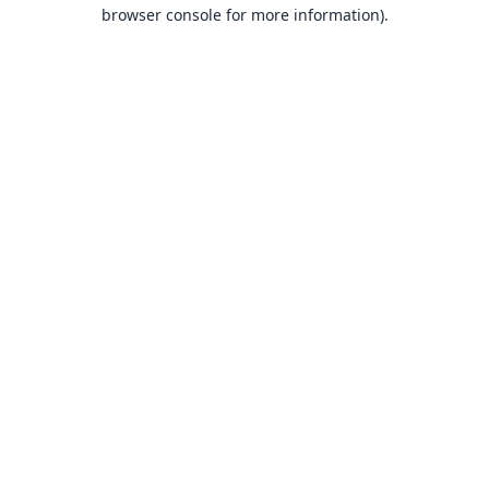
browser console for more information).