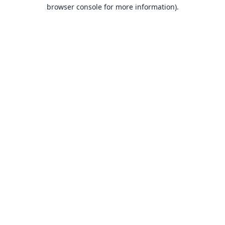
browser console for more information).