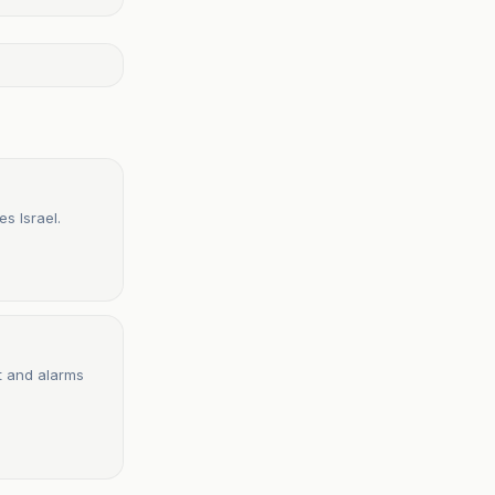
s Israel.
t and alarms