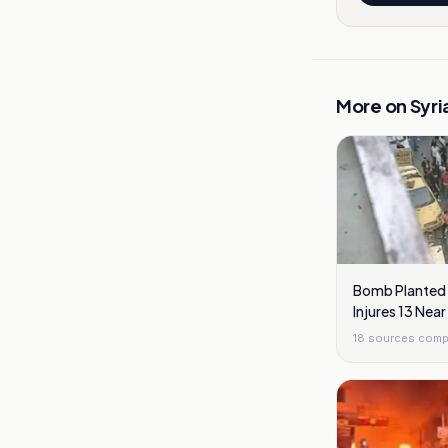
More on
Syri
Bomb Planted I
Injures 13 Ne
18
sources comp