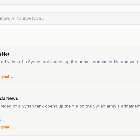
a Net
ed video of a Syrian tank opens up the army's armament file and worrie
6
iginal →
ada News
 video of a Syrian tank opens up the file on the Syrian army's armamen
6
iginal →