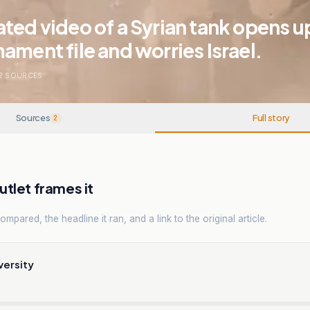
ted video of a Syrian tank opens u
ament file and worries Israel.
2
SOURCES
Sources
Full story
2
tlet frames it
mpared, the headline it ran, and a link to the original article.
versity