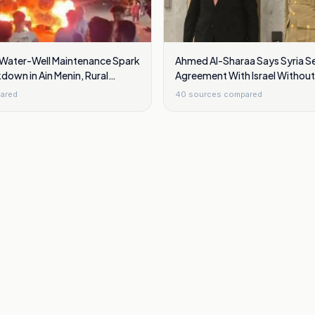
 Water-Well Maintenance Spark
Ahmed Al-Sharaa Says Syria S
down in Ain Menin, Rural
Agreement With Israel Withou
Golan Heights
ared
40
sources compared