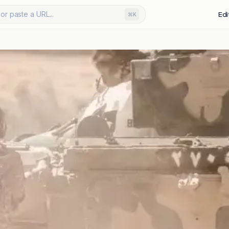
or paste a URL...
Edi
⌘K