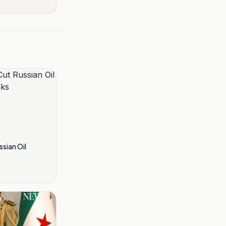
ssian Oil