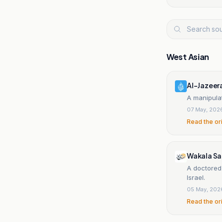
West Asian
Al-Jazeer
A manipulat
07 May, 202
Read the or
Wakala S
A doctored
Israel.
05 May, 202
Read the or