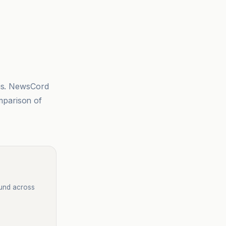
sis. NewsCord
mparison of
ound across