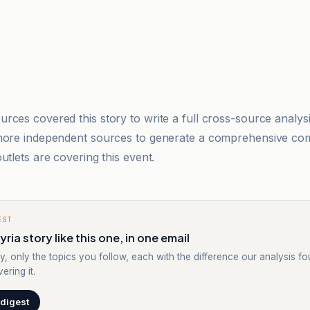
rces covered this story to write a full cross-source analy
 more independent sources to generate a comprehensive co
utlets are covering this event.
EST
ria story like this one, in one email
y, only the topics you follow, each with the difference our analysis f
ering it.
 digest