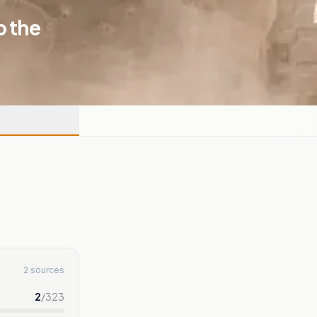
p the
2 sources
2
/
323