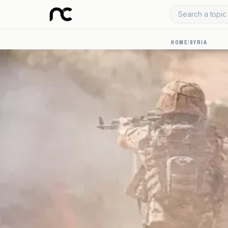
Search a topic 
HOME
/
SYRIA