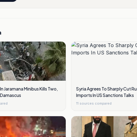
a
n Jaramana Minibus Kills Two,
Syria Agrees To Sharply Cut Ru
ar Damascus
Imports In US Sanctions Talks
ared
11
sources compared