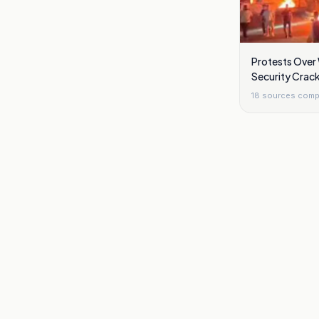
Protests Over
Security Crack
Damascus
18
sources comp