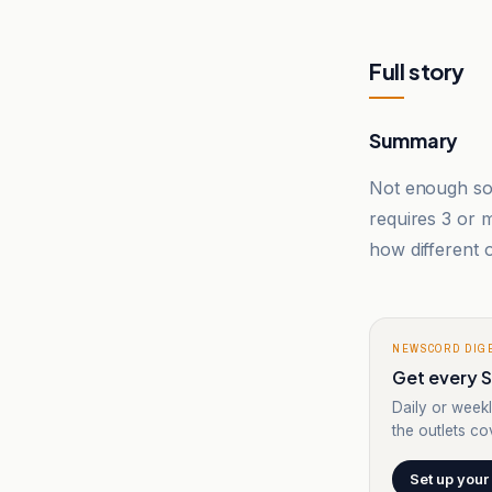
Full story
Summary
Not enough sou
requires 3 or
how different o
NEWSCORD DIG
Get every Sy
Daily or weekl
the outlets cov
Set up your