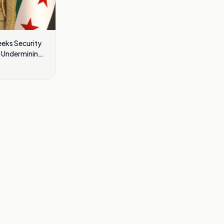
eeks Security
t Undermining