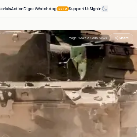
torials
Action
Digest
Watchdog
Support Us
Sign in
BETA
Share
Image:
Wakala Sada News