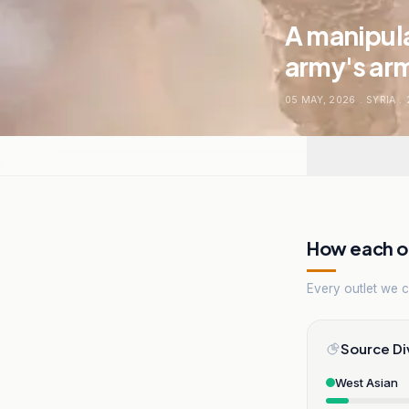
A manipula
army's arm
05 MAY, 2026
.
SYRIA
.
How each ou
Every outlet we co
Source Di
West Asian