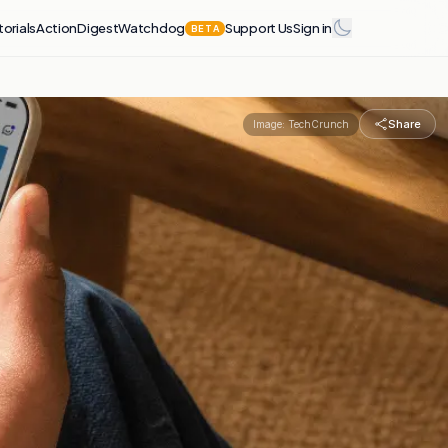
torials
Action
Digest
Watchdog
Support Us
Sign in
BETA
Share
Image:
TechCrunch