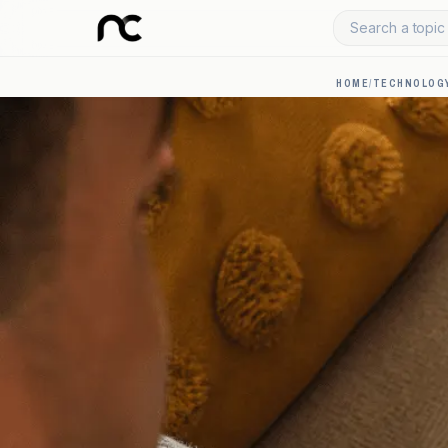
Search a topic 
HOME
/
TECHNOLOGY