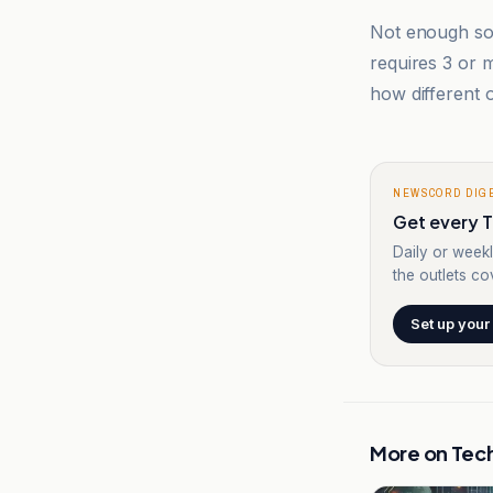
Not enough sou
requires 3 or
how different o
NEWSCORD DIG
Get every T
Daily or weekl
the outlets cov
Set up your
More on
Tec