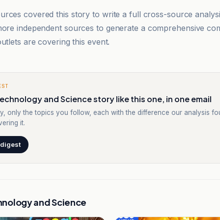
rces covered this story to write a full cross-source analy
 more independent sources to generate a comprehensive co
utlets are covering this event.
EST
echnology and Science story like this one, in one email
y, only the topics you follow, each with the difference our analysis f
ering it.
 digest
hnology and Science