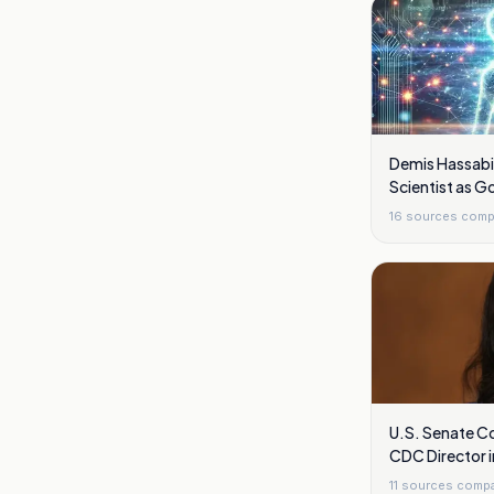
Demis Hassabi
Scientist as 
Overhaul Shift
16
sources comp
U.S. Senate Co
CDC Director 
11
sources comp