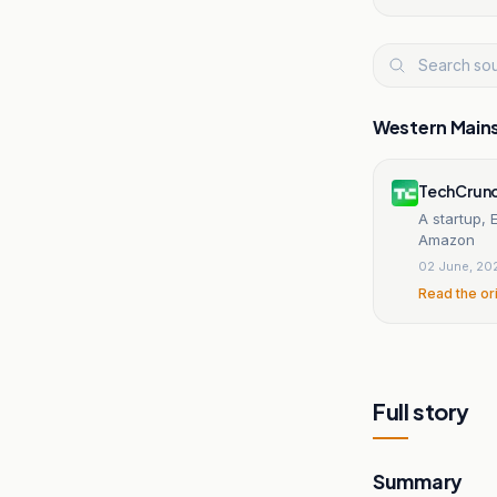
Western Main
TechCrun
A startup,
Amazon
02 June, 20
Read the or
Full story
Summary