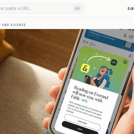
or paste a URL...
Edi
⌘K
 AND SCIENCE