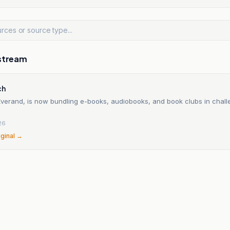
stream
ch
 Everand, is now bundling e-books, audiobooks, and book clubs in chall
26
iginal →