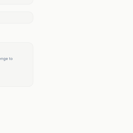
enge to