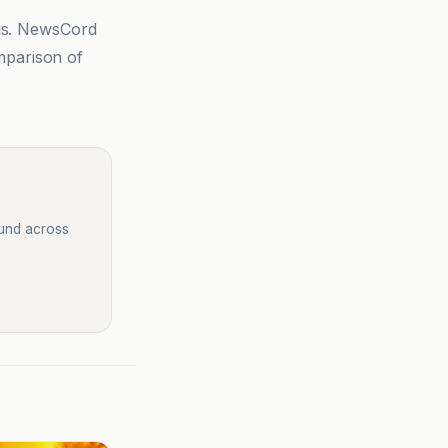
sis. NewsCord
mparison of
ound across