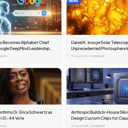
s Becomes Alphabet Chief
Daniel K. Inouye Solar Telesc
Google DeepMind Leadership
Unprecedented Photosphere 
s
Showing Swirling Plasma Wav
ared
11
sources compared
nfirms Dr. Erica Schwartz as
Anthropic Builds In-House Sili
in 51-44 Vote
Design Custom Chips for Clau
ared
17
sources compared