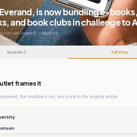
 Everand, is now bundling e-books
s, and book clubs in challenge to
OLOGY AND SCIENCE
.
1
SOURCES
Sources
Full story
1
tlet frames it
mpared, the headline it ran, and a link to the original article.
versity
nstream