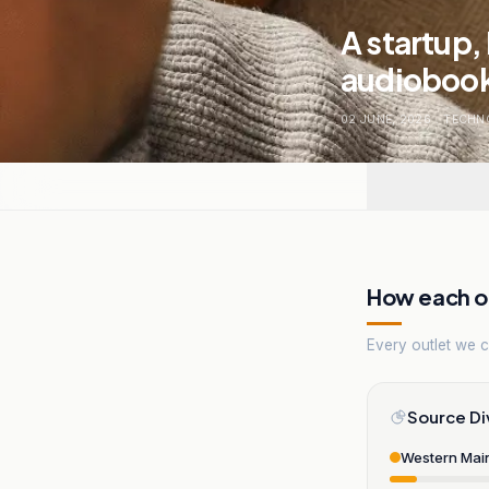
A startup,
audiobook
02 JUNE, 2026
.
TECHN
How each ou
Every outlet we co
Source Di
Western Mai