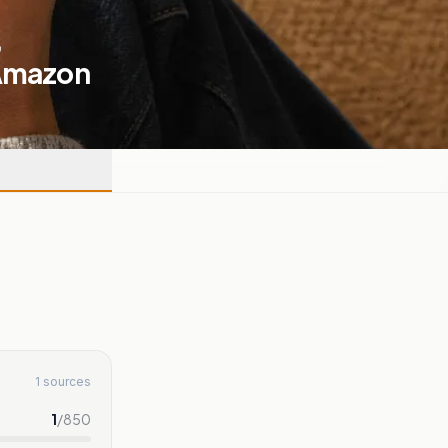
,
 Amazon
1 sources
1
/
850