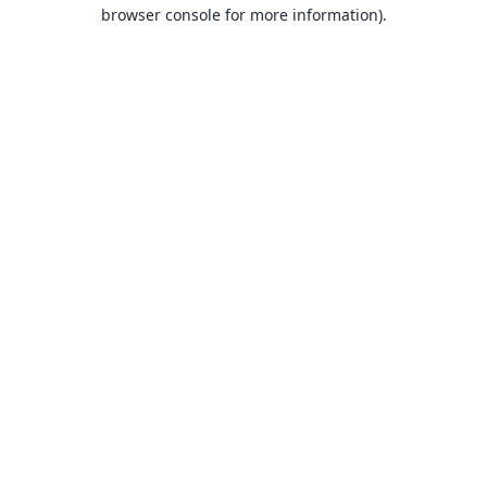
browser console for more information).