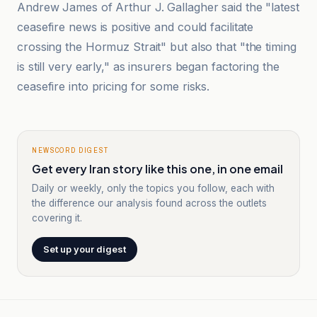
Andrew James of Arthur J. Gallagher said the "latest
ceasefire news is positive and could facilitate
crossing the Hormuz Strait" but also that "the timing
is still very early," as insurers began factoring the
ceasefire into pricing for some risks.
NEWSCORD DIGEST
Get every Iran story like this one, in one email
Daily or weekly, only the topics you follow, each with
the difference our analysis found across the outlets
covering it.
Set up your digest