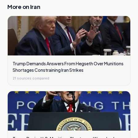
More on
Iran
Trump Demands Answers From Hegseth Over Munitions
Shortages Constraining Iran Strikes
21
sources compared