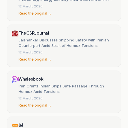
MEA
12 March, 2026
Read the original →
The CSR Journal
Jaishankar Discusses Shipping Safety with Iranian
Counterpart Amid Strait of Hormuz Tensions
12 March, 2026
Read the original →
Whalesbook
Iran Grants Indian Ships Safe Passage Through
Hormuz Amid Tensions
12 March, 2026
Read the original →
ابنا