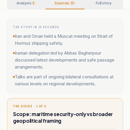
Analysis
Sources
Full story
6
19
THE STORY IN 15 SECONDS
Iran and Oman held a Muscat meeting on Strait of
Hormuz shipping safety.
Iranian delegation led by Abbas Bagherpour
discussed latest developments and safe passage
arrangements.
Talks are part of ongoing bilateral consultations at
various levels on regional developments.
THE DIVIDE · 1 OF 3
Scope: maritime security-only vs broader
geopolitical framing