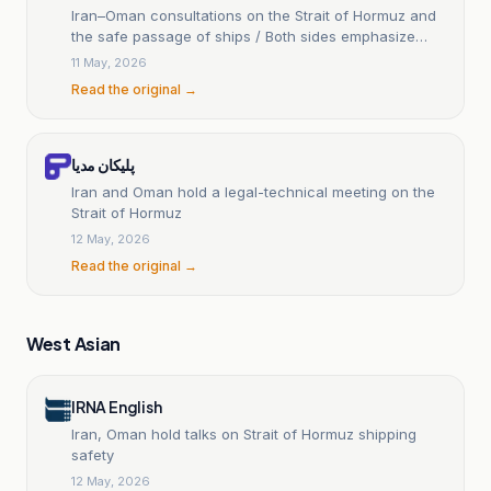
Iran–Oman consultations on the Strait of Hormuz and
the safe passage of ships / Both sides emphasize
their sovereign rights over this strategic waterway.
11 May, 2026
Read the original →
پلیکان مدیا
Iran and Oman hold a legal-technical meeting on the
Strait of Hormuz
12 May, 2026
Read the original →
West Asian
IRNA English
Iran, Oman hold talks on Strait of Hormuz shipping
safety
12 May, 2026