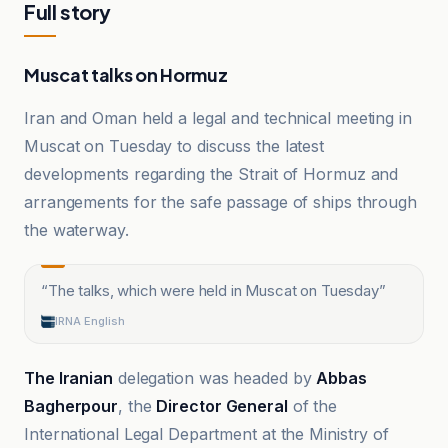
Full story
Muscat talks on Hormuz
Iran and Oman held a legal and technical meeting in
Muscat on Tuesday to discuss the latest
developments regarding the Strait of Hormuz and
arrangements for the safe passage of ships through
the waterway.
“
The talks, which were held in Muscat on Tuesday
”
IRNA English
The Iranian
delegation was headed by
Abbas
Bagherpour
, the
Director General
of the
International Legal Department at the Ministry of