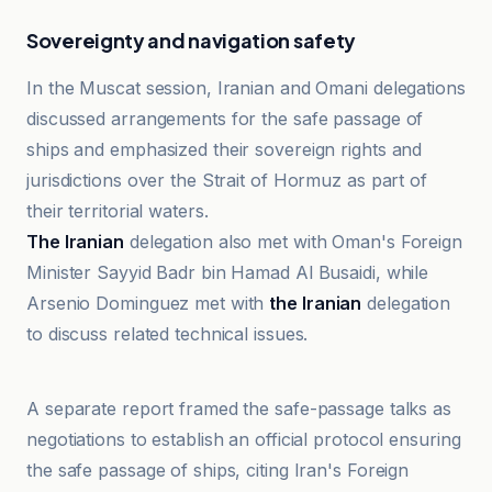
Sovereignty and navigation safety
In the Muscat session, Iranian and Omani delegations
discussed arrangements for the safe passage of
ships and emphasized their sovereign rights and
jurisdictions over the Strait of Hormuz as part of
their territorial waters.
The Iranian
delegation also met with Oman's Foreign
Minister Sayyid Badr bin Hamad Al Busaidi, while
Arsenio Dominguez met with
the Iranian
delegation
to discuss related technical issues.
CNBCTV18
A separate report framed the safe-passage talks as
negotiations to establish an official protocol ensuring
the safe passage of ships, citing Iran's Foreign