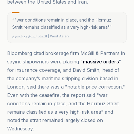
between the United States and Iran.
“
"war conditions remain in place, and the Hormuz
Strait remains classified as a very high-risk area"
”
اقتصاد الشرق مع بلومبرغ | West Asian
Bloomberg cited brokerage firm McGill & Partners in
saying shipowners were placing "
massive orders
"
for insurance coverage, and David Smith, head of
the company’s maritime shipping division based in
London, said there was a "notable price correction."
Even with the ceasefire, the report said "war
conditions remain in place, and the Hormuz Strait
remains classified as a very high-risk area" and
noted the strait remained largely closed on
Wednesday.