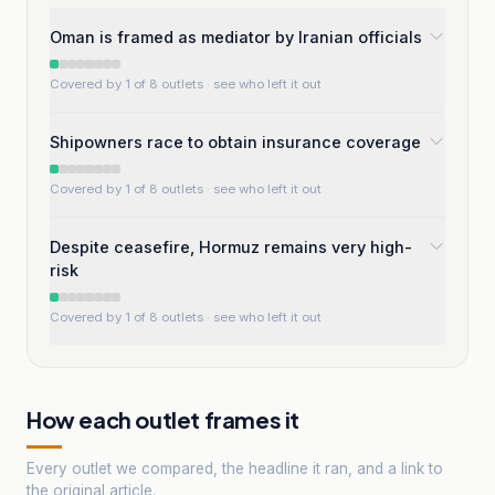
Oman is framed as mediator by Iranian officials
Covered by 1 of 8 outlets
· see who left it out
Shipowners race to obtain insurance coverage
Covered by 1 of 8 outlets
· see who left it out
Despite ceasefire, Hormuz remains very high-
risk
Covered by 1 of 8 outlets
· see who left it out
How each outlet frames it
Every outlet we compared, the headline it ran, and a link to
the original article.