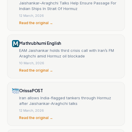
Jaishankar–Araghchi Talks Help Ensure Passage For
Indian Ships In Strait Of Hormuz
12 March, 2026
Read the original →
Mathrubhumi English
EAM Jaishankar holds third crisis call with Iran’s FM
Araghchi amid Hormuz oil blockade
10 March, 2026
Read the original →
OrissaPOST
Iran allows India-flagged tankers through Hormuz
after Jaishankar-Araghchi talks
12 March, 2026
Read the original →