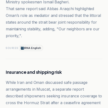
Ministry spokesman Ismail Bagheri.
That same report said Abbas Araqchi highlighted
Oman’s role as mediator and stressed that the littoral
states around the strait bear joint responsibility for
maintaining stability, adding, "Our neighbors are our
priority,".
IRNA English
SOURCES
Insurance and shipping risk
While Iran and Oman discussed safe passage
arrangements in Muscat, a separate report
described shipowners seeking insurance coverage to
cross the Hormuz Strait after a ceasefire agreement