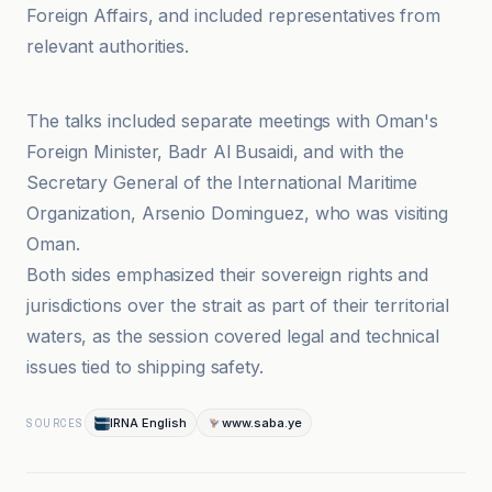
Foreign Affairs, and included representatives from
relevant authorities.
ABP Live English
The talks included separate meetings with Oman's
Foreign Minister, Badr Al Busaidi, and with the
Secretary General of the International Maritime
Organization, Arsenio Dominguez, who was visiting
Oman.
Both sides emphasized their sovereign rights and
jurisdictions over the strait as part of their territorial
waters, as the session covered legal and technical
issues tied to shipping safety.
IRNA English
www.saba.ye
SOURCES