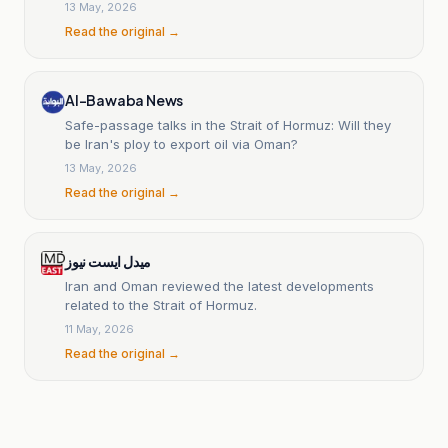
13 May, 2026
Read the original →
Al-Bawaba News
Safe-passage talks in the Strait of Hormuz: Will they
be Iran's ploy to export oil via Oman?
13 May, 2026
Read the original →
میدل ایست نیوز
Iran and Oman reviewed the latest developments
related to the Strait of Hormuz.
11 May, 2026
Read the original →