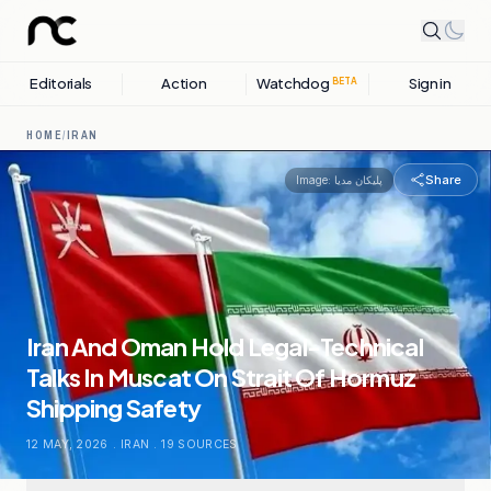
Editorials
Action
Watchdog
Sign in
BETA
HOME
/
IRAN
Share
Image:
پلیکان مدیا
Iran And Oman Hold Legal-Technical
Talks In Muscat On Strait Of Hormuz
Shipping Safety
12 MAY, 2026
.
IRAN
.
19
SOURCES