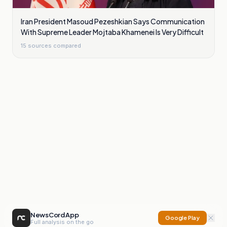
Iran President Masoud Pezeshkian Says Communication
With Supreme Leader Mojtaba Khamenei Is Very Difficult
15
sources compared
NewsCord App
Google Play
Full analysis on the go