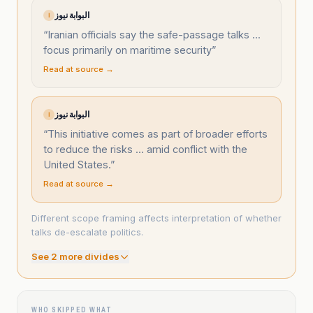
البوابة نيوز
ا
“
Iranian officials say the safe-passage talks ...
focus primarily on maritime security
”
Read at source →
البوابة نيوز
ا
“
This initiative comes as part of broader efforts
to reduce the risks ... amid conflict with the
United States.
”
Read at source →
Different scope framing affects interpretation of whether
talks de-escalate politics.
See
2
more divide
s
WHO SKIPPED WHAT