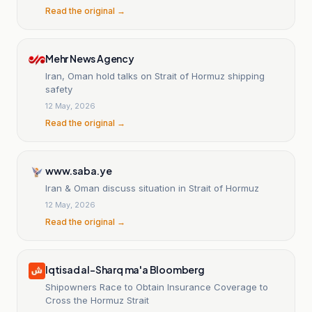
Read the original →
Mehr News Agency
Iran, Oman hold talks on Strait of Hormuz shipping
safety
12 May, 2026
Read the original →
www.saba.ye
Iran & Oman discuss situation in Strait of Hormuz
12 May, 2026
Read the original →
Iqtisad al-Sharq ma'a Bloomberg
Shipowners Race to Obtain Insurance Coverage to
Cross the Hormuz Strait