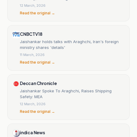
12 March, 2026
Read the original →
CNBCTV18
Jaishankar holds talks with Araghchi, Iran's foreign
ministry shares 'details'
11 March, 2026
Read the original →
Deccan Chronicle
Jaishankar Spoke To Araghchi, Raises Shipping
Safety: MEA
12 March, 2026
Read the original →
indica News