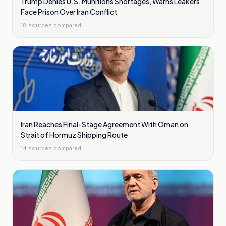
Trump Denies U.S. Munitions Shortages, Warns Leakers
Face Prison Over Iran Conflict
18
sources compared
Iran Reaches Final-Stage Agreement With Oman on
Strait of Hormuz Shipping Route
14
sources compared