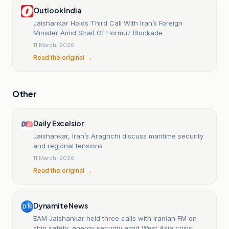
Outlook India
Jaishankar Holds Third Call With Iran’s Foreign
Minister Amid Strait Of Hormuz Blockade
11 March, 2026
Read the original →
Other
Daily Excelsior
Jaishankar, Iran’s Araghchi discuss maritime security
and regional tensions
11 March, 2026
Read the original →
Dynamite News
EAM Jaishankar held three calls with Iranian FM on
ship safety, energy security amid West Asia crisis: