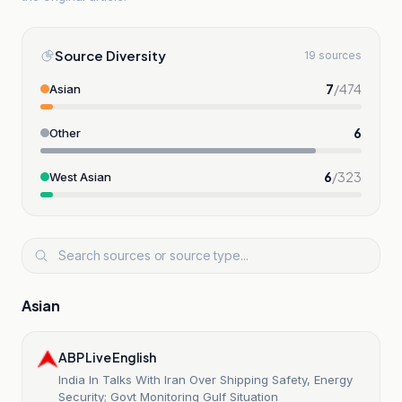
Source Diversity
19 sources
7
/
474
Asian
6
Other
6
/
323
West Asian
Asian
ABP Live English
India In Talks With Iran Over Shipping Safety, Energy
Security; Govt Monitoring Gulf Situation