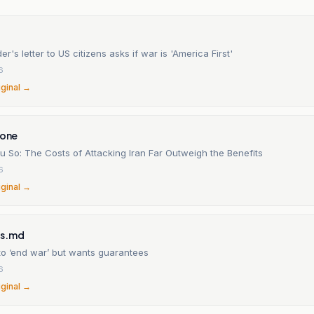
er's letter to US citizens asks if war is 'America First'
6
iginal →
ione
u So: The Costs of Attacking Iran Far Outweigh the Benefits
6
iginal →
es.md
to ‘end war’ but wants guarantees
6
iginal →