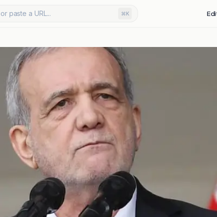
or paste a URL...
Edi
⌘K