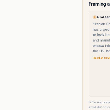
Framing a
Al Jazeer
A
“
Iranian 
has urged 
to look be
and manuf
whose int
the US-Isr
Read at sou
Different outl
amid distorti