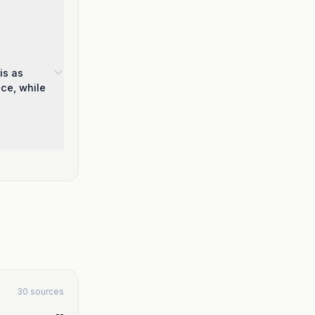
is as
nce, while
30 sources