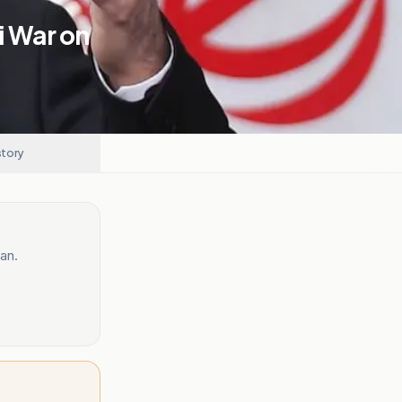
i War on
story
an.