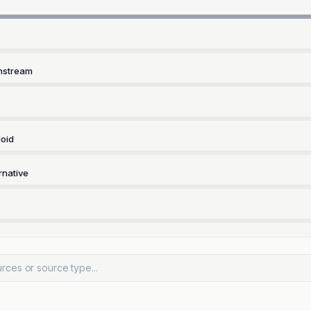
nstream
oid
rnative