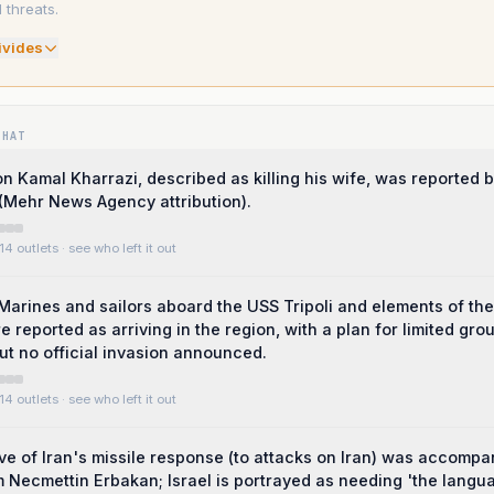
threats.
ivide
s
WHAT
 on Kamal Kharrazi, described as killing his wife, was reported 
(Mehr News Agency attribution).
14 outlets
· see who left it out
Marines and sailors aboard the USS Tripoli and elements of th
 reported as arriving in the region, with a plan for limited gro
ut no official invasion announced.
14 outlets
· see who left it out
e of Iran's missile response (to attacks on Iran) was accompa
 Necmettin Erbakan; Israel is portrayed as needing 'the langu