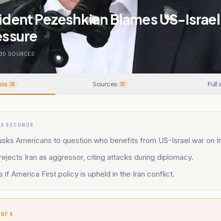
sident Pezeshkian Blames US-Israel
ressure
30
SOURCES
sis
Sources
Full 
16
30
15 SECONDS
asks Americans to question who benefits from US-Israel war on Ir
ejects Iran as aggressor, citing attacks during diplomacy.
if America First policy is upheld in the Iran conflict.
 OF 5