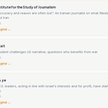
stitute for the Study of Journalism
ccuracy and reason are often lost”: An Iranian journalist on what West
t Iran
6
iginal →
ait
sident challenges US narrative, questions who benefits from war
6
iginal →
.ye
.S. leaders, acting in line with Israel's interests and for profit, have sta
n.
6
iginal →