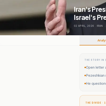
Iran's Pre
Israel's P
02 APRIL, 2026
.
IRAN
.
Analy
THE STORY IN 
Open letter 
Pezeshkian r
He questions 
THE DIVIDE · 1