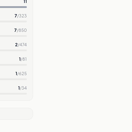
11
7
/
323
7
/
850
2
/
474
1
/
81
1
/
625
1
/
34