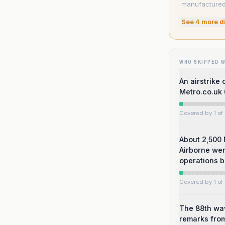
manufactured 
See
4
more d
WHO SKIPPED 
An airstrike
Metro.co.uk 
Covered by 1 of 
About 2,500 
Airborne were
operations b
Covered by 1 of 
The 88th wav
remarks from