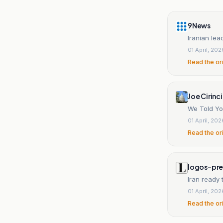
9News
Iranian lead
01 April, 202
Read the or
Joe Cirinc
We Told Yo
01 April, 202
Read the or
logos-pr
Iran ready 
01 April, 202
Read the or