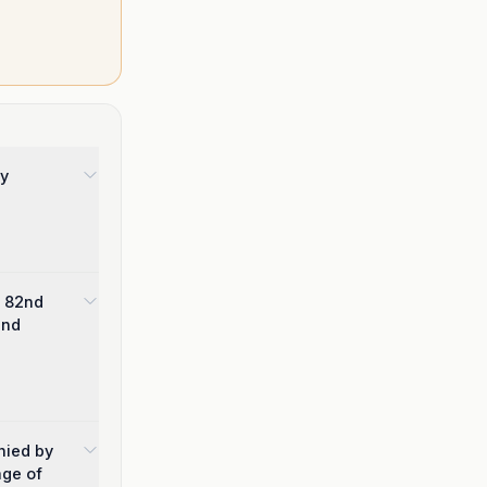
by
e 82nd
und
nied by
age of