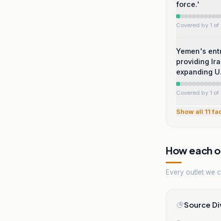
force.'
Covered by 1 of 
Yemen's entr
providing Ir
expanding U.
Covered by 1 of 
Show all
11
fa
How each ou
Every outlet we co
Source Di