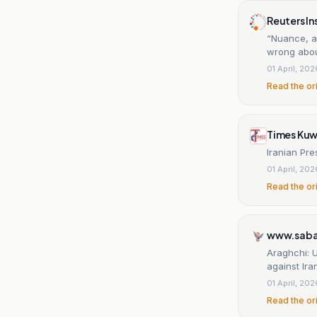
Reuters In
“Nuance, a
wrong abou
01 April, 202
Read the or
Times Kuw
Iranian Pre
01 April, 202
Read the or
www.saba
Araghchi: U
against Ira
01 April, 202
Read the or