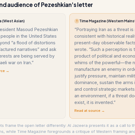
nd audience of Pezeshkian's letter
a (West Asian)
Time Magazine (Western Mains
T
President Masoud Pezeshkian
“
Portraying Iran as a threat is
people in the United States
consistent with historical reali
yond “a flood of distortions
present-day observable facts
actured narratives” and ask
wrote. “Such a perception is 
erests are being served by
product of political and econ
aeli war on Iran.
”
whims of the powerful—the 
manufacture an enemy in ord
rce →
justify pressure, maintain mili
dominance, sustain the arms i
and control strategic markets
an environment, if a threat d
exist, it is invented.
”
Read at source →
ets frame the open letter differently: Al Jazeera presents it as a call to 
ons, while Time Magazine foregrounds a critique of Western framing and