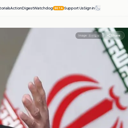
torials
Action
Digest
Watchdog
Support Us
Sign in
BETA
Share
Image:
조선일보