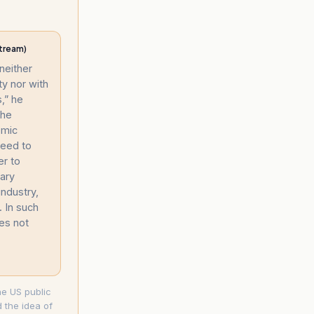
tream)
 neither
ty nor with
,” he
the
omic
need to
er to
tary
ndustry,
. In such
oes not
the US public
 the idea of