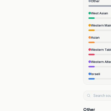
Other
West Asian
Western Mai
Asian
Western Tabl
Western Alte
Israeli
Other