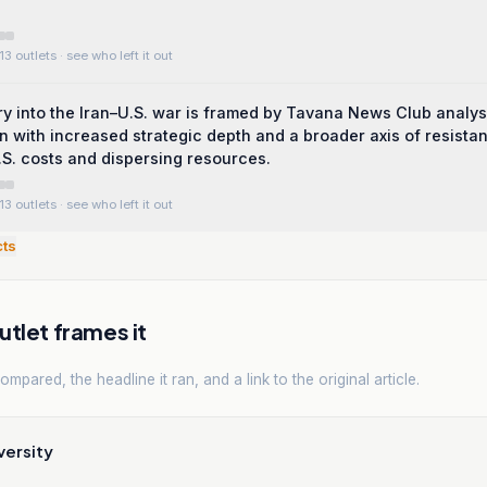
13 outlets
· see who left it out
y into the Iran–U.S. war is framed by Tavana News Club analys
an with increased strategic depth and a broader axis of resista
S. costs and dispersing resources.
13 outlets
· see who left it out
cts
tlet frames it
mpared, the headline it ran, and a link to the original article.
versity