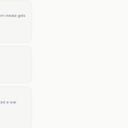
ern media gets
rted a war