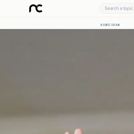
Search a topic 
HOME
/
IRAN