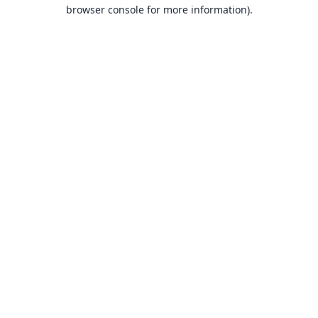
browser console for more information).