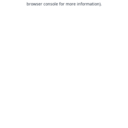
browser console for more information).