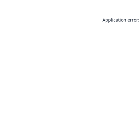
Application error: