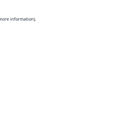
 more information).