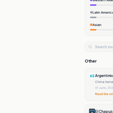
Latin Americ
Asian
Other
Argentini
China tien
01 June, 20
Read the or
El Chapuz