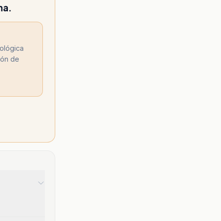
na.
nológica
ión de