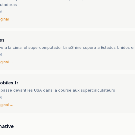
utadoras
26
iginal →
es
ve a la cima: el supercomputador LineShine supera a Estados Unidos e
26
iginal →
obiles.fr
epasse devant les USA dans la course aux supercalculateurs
26
iginal →
native