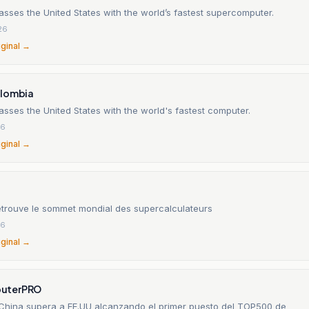
sses the United States with the world’s fastest supercomputer.
26
iginal →
olombia
sses the United States with the world's fastest computer.
26
iginal →
etrouve le sommet mondial des supercalculateurs
26
iginal →
uterPRO
 China supera a EE.UU alcanzando el primer puesto del TOP500 de