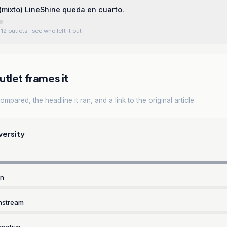
mixto) LineShine queda en cuarto.
12 outlets
· see who left it out
tlet frames it
mpared, the headline it ran, and a link to the original article.
versity
rn
nstream
rnative