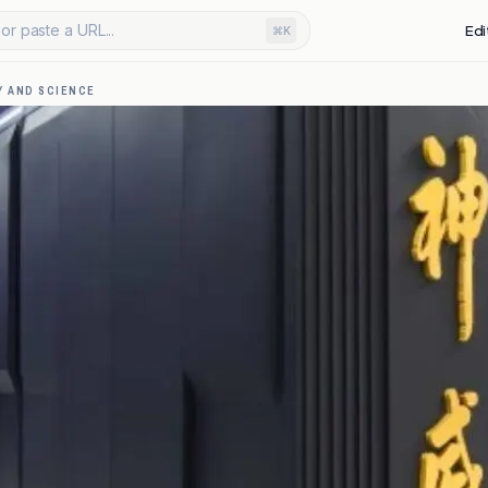
or paste a URL...
Edi
⌘K
 AND SCIENCE