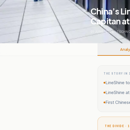
China’s Li
Capitan a
01 JUNE, 2026
.
TECHNO
Analy
THE STORY IN 
LineShine to
LineShine a
First Chine
THE DIVIDE · 1