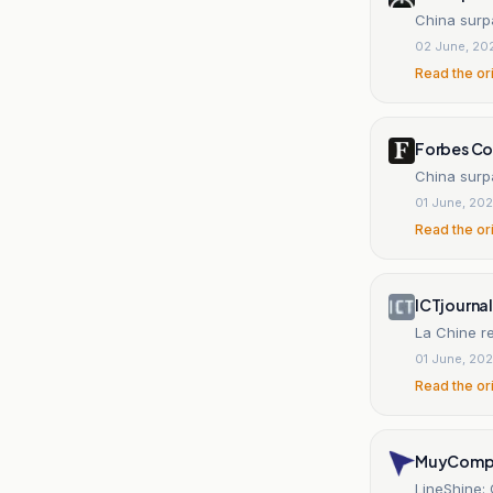
China surpa
02 June, 20
Read the or
Forbes C
China surpa
01 June, 20
Read the or
ICTjournal
La Chine r
01 June, 20
Read the or
MuyComp
LineShine: