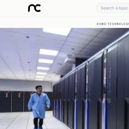
Search a topic 
HOME
/
TECHNOLOGY