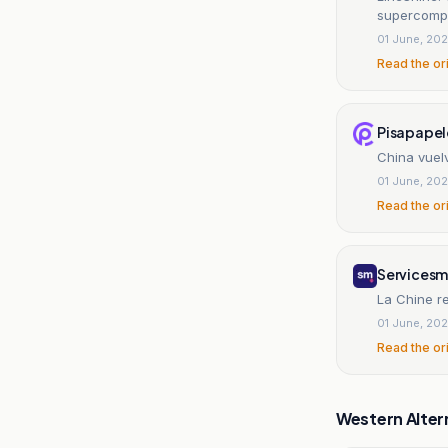
supercomp
01 June, 20
Read the or
Pisapapel
China vuel
01 June, 20
Read the or
Servicesm
La Chine r
01 June, 20
Read the or
Western Alter