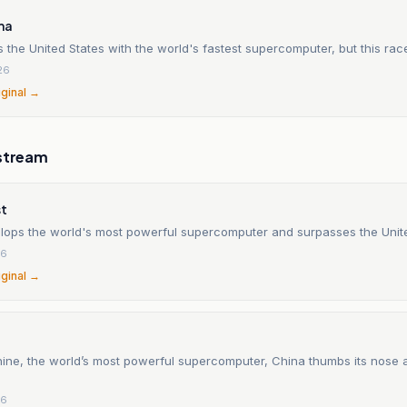
ma
 the United States with the world's fastest supercomputer, but this race
26
iginal →
stream
st
lops the world's most powerful supercomputer and surpasses the Unit
26
iginal →
ine, the world’s most powerful supercomputer, China thumbs its nose a
26