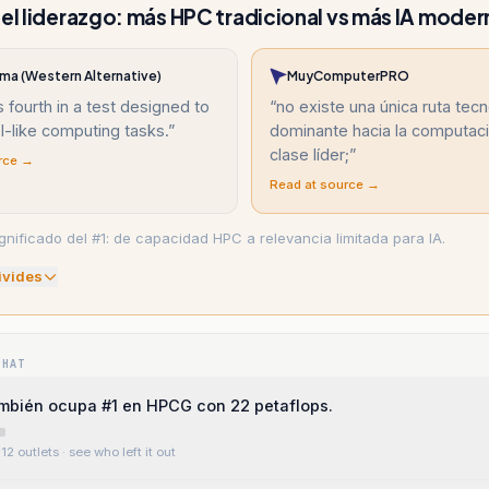
 el liderazgo: más HPC tradicional vs más IA moder
ma (Western Alternative)
MuyComputerPRO
s fourth in a test designed to
“
no existe una única ruta tec
I-like computing tasks.
”
dominante hacia la computac
clase líder;
”
rce →
Read at source →
gnificado del #1: de capacidad HPC a relevancia limitada para IA.
ivide
s
WHAT
ambién ocupa #1 en HPCG con 22 petaflops.
12 outlets
· see who left it out