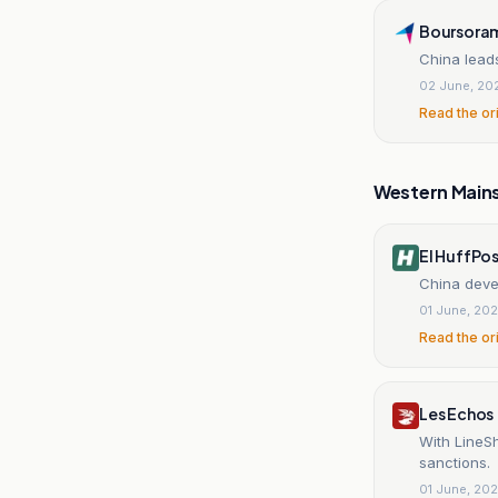
Boursora
China leads
02 June, 20
Read the or
Western Main
El HuffPo
China deve
01 June, 20
Read the or
Les Echos
With LineSh
sanctions.
01 June, 20