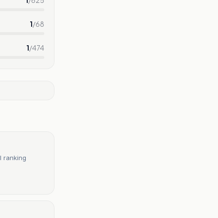
1
/
68
1
/
474
l ranking