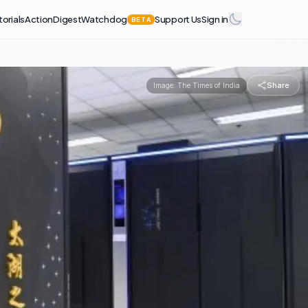
torials
Action
Digest
Watchdog
Support Us
Sign in
BETA
Share
Image:
The Times of India