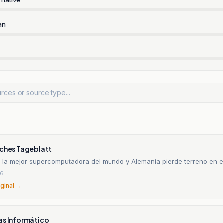
an
sches Tageblatt
e la mejor supercomputadora del mundo y Alemania pierde terreno en e
26
iginal →
as Informático