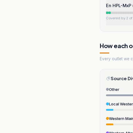
En HPL-MxP (
Covered by 2 of 
How each ou
Every outlet we co
Source Di
Other
Local Weste
Western Mai
Western Alte