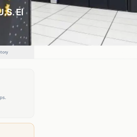
.S. El
story
ps.