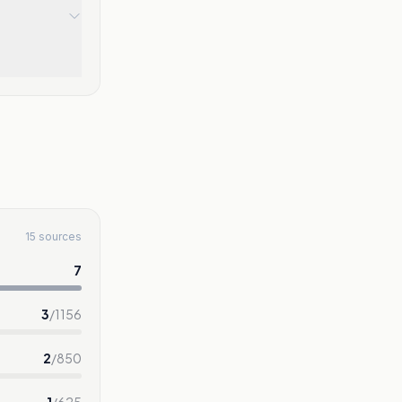
15 sources
7
3
/
1156
2
/
850
1
/
625