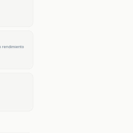
n rendimiento