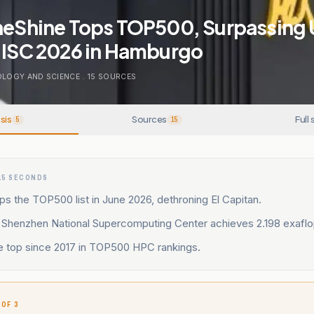
neShine Tops TOP500, Surpassing U
t ISC 2026 in Hamburgo
LOGY AND SCIENCE
.
15
SOURCES
sis
Sources
Full 
5
15
15 SECONDS
ps the TOP500 list in June 2026, dethroning El Capitan.
t Shenzhen National Supercomputing Center achieves 2.198 exaflo
se top since 2017 in TOP500 HPC rankings.
 OF 3