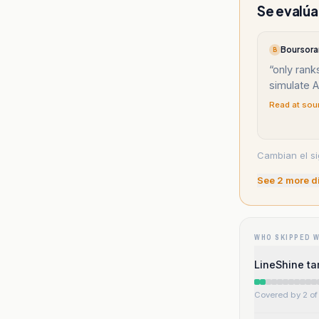
Se evalúa
Boursora
B
“
only rank
simulate A
Read at sou
Cambian el si
See
2
more d
WHO SKIPPED 
LineShine t
Covered by 2 of 