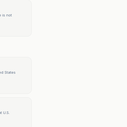
 is not
ed States
t U.S.