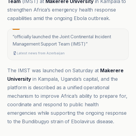
Team
(IMST) at
Makerere University
in Kampala to
strengthen Africa’s emergency health response
capabilities amid the ongoing Ebola outbreak.
“
officially launched the Joint Continental Incident
Management Support Team (IMST)
”
Latest news from Azerbaijan
The IMST was launched on Saturday at
Makerere
University
in Kampala, Uganda’s capital, and the
platform is described as a unified operational
mechanism to improve Africa’s ability to prepare for,
coordinate and respond to public health
emergencies while supporting the ongoing response
to the Bundibugyo strain of Ebolavirus disease.
@globaltimesnews