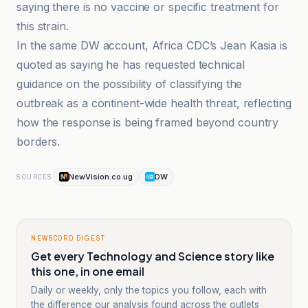
saying there is no vaccine or specific treatment for
this strain.
In the same DW account, Africa CDC’s Jean Kasia is
quoted as saying he has requested technical
guidance on the possibility of classifying the
outbreak as a continent-wide health threat, reflecting
how the response is being framed beyond country
borders.
NewVision.co.ug
DW
SOURCES
NEWSCORD DIGEST
Get every Technology and Science story like
this one, in one email
Daily or weekly, only the topics you follow, each with
the difference our analysis found across the outlets