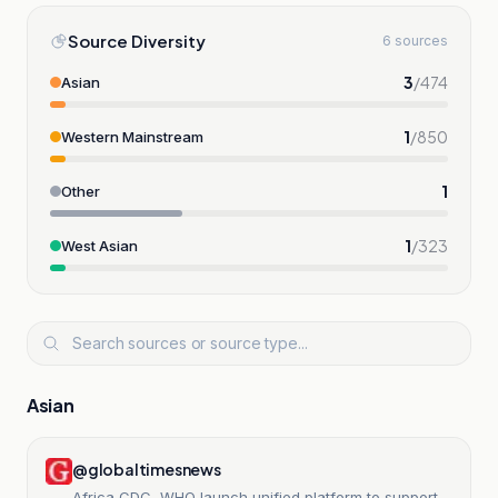
Source Diversity
6 sources
3
/
474
Asian
1
/
850
Western Mainstream
1
Other
1
/
323
West Asian
Asian
@globaltimesnews
Africa CDC, WHO launch unified platform to support