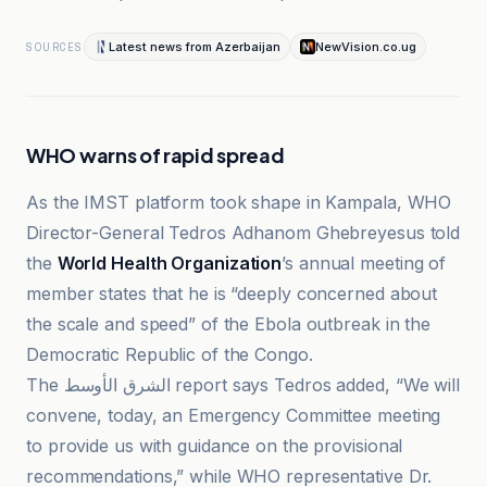
Latest news from Azerbaijan
NewVision.co.ug
SOURCES
WHO warns of rapid spread
As the IMST platform took shape in Kampala, WHO
Director-General Tedros Adhanom Ghebreyesus told
the
World Health Organization
’s annual meeting of
member states that he is “deeply concerned about
the scale and speed” of the Ebola outbreak in the
Democratic Republic of the Congo.
The الشرق الأوسط report says Tedros added, “We will
convene, today, an Emergency Committee meeting
to provide us with guidance on the provisional
recommendations,” while WHO representative Dr.