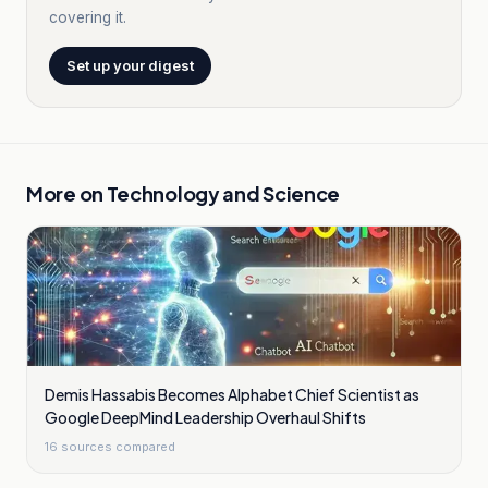
covering it.
Set up your digest
More on
Technology and Science
Demis Hassabis Becomes Alphabet Chief Scientist as
Google DeepMind Leadership Overhaul Shifts
16
sources compared