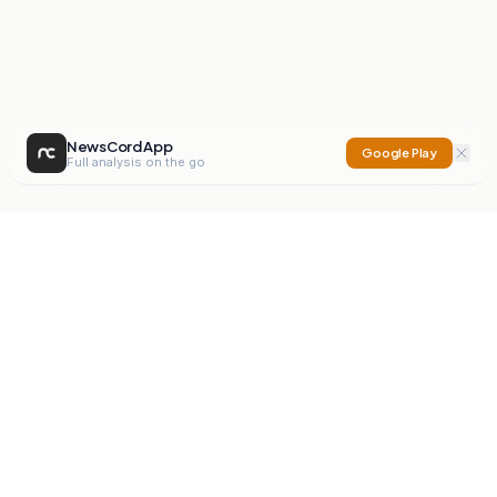
NewsCord App
Google Play
Full analysis on the go
NewsCord
Compare news sources. Expose media bias.
Mission
Editorials
Action
Digest
Watchdog
BETA
For Organisations
Privacy Policy
Terms
Contact
NEW
iOS App
Android App