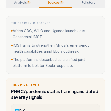
Analysis
Sources
Full story
6
6
THE STORY IN 15 SECONDS
Africa CDC, WHO and Uganda launch Joint
Continental IMST.
IMST aims to strengthen Africa's emergency
health capabilities amid Ebola outbreak.
The platform is described as a unified joint
platform to bolster Ebola response.
THE DIVIDE · 1 OF 3
PHEIC/pandemic status framing and dated
severity signals
DW