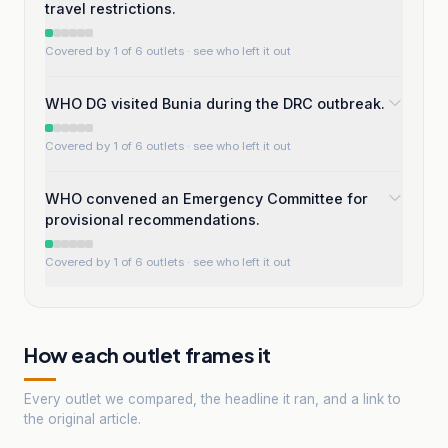
travel restrictions.
Covered by 1 of 6 outlets
· see who left it out
WHO DG visited Bunia during the DRC outbreak.
Covered by 1 of 6 outlets
· see who left it out
WHO convened an Emergency Committee for
provisional recommendations.
Covered by 1 of 6 outlets
· see who left it out
How each outlet frames it
Every outlet we compared, the headline it ran, and a link to
the original article.