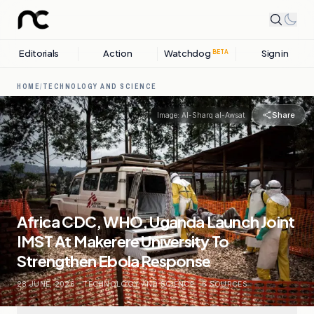
Editorials
Action
Watchdog
Sign in
BETA
HOME
/
TECHNOLOGY AND SCIENCE
Share
Image:
Al-Sharq al-Awsat
Africa CDC, WHO, Uganda Launch Joint
IMST At Makerere University To
Strengthen Ebola Response
28 JUNE, 2026
.
TECHNOLOGY AND SCIENCE
.
6
SOURCES