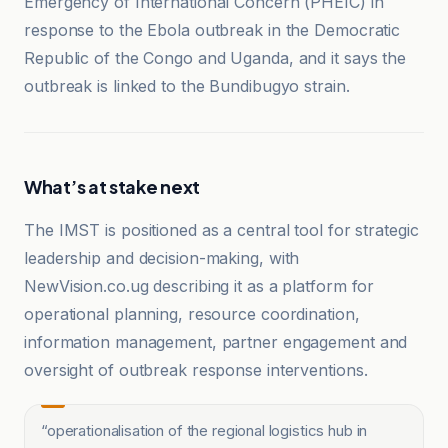
Emergency of International Concern (PHEIC) in
response to the Ebola outbreak in the Democratic
Republic of the Congo and Uganda, and it says the
outbreak is linked to the Bundibugyo strain.
What’s at stake next
The IMST is positioned as a central tool for strategic
leadership and decision-making, with
NewVision.co.ug describing it as a platform for
operational planning, resource coordination,
information management, partner engagement and
oversight of outbreak response interventions.
“
operationalisation of the regional logistics hub in