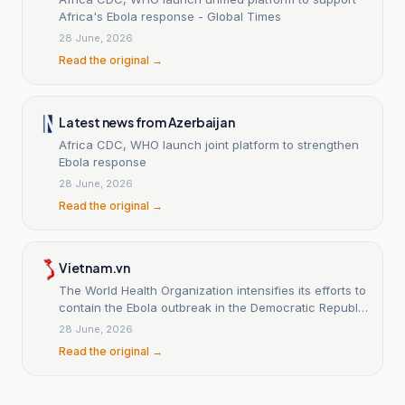
Africa's Ebola response - Global Times
28 June, 2026
Read the original →
Latest news from Azerbaijan
Africa CDC, WHO launch joint platform to strengthen
Ebola response
28 June, 2026
Read the original →
Vietnam.vn
The World Health Organization intensifies its efforts to
contain the Ebola outbreak in the Democratic Republic
of the Congo.
28 June, 2026
Read the original →