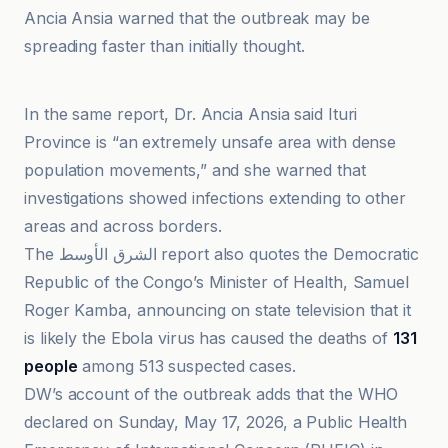
Ancia Ansia warned that the outbreak may be
spreading faster than initially thought.
DW
In the same report, Dr. Ancia Ansia said Ituri
Province is “an extremely unsafe area with dense
population movements,” and she warned that
investigations showed infections extending to other
areas and across borders.
The الشرق الأوسط report also quotes the Democratic
Republic of the Congo’s Minister of Health, Samuel
Roger Kamba, announcing on state television that it
is likely the Ebola virus has caused the deaths of
131
people
among 513 suspected cases.
DW’s account of the outbreak adds that the WHO
declared on Sunday, May 17, 2026, a Public Health