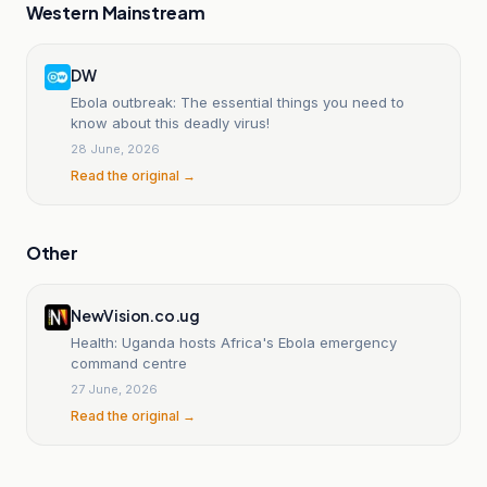
Western Mainstream
DW
Ebola outbreak: The essential things you need to
know about this deadly virus!
28 June, 2026
Read the original →
Other
NewVision.co.ug
Health: Uganda hosts Africa's Ebola emergency
command centre
27 June, 2026
Read the original →