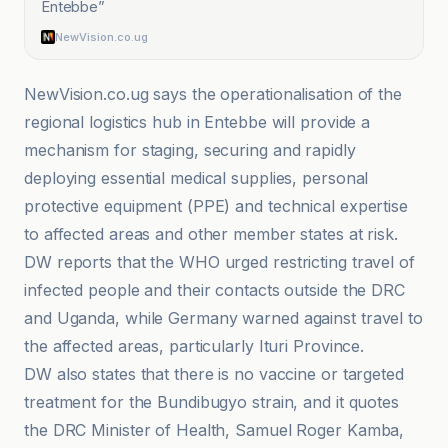
Entebbe
”
NewVision.co.ug
NewVision.co.ug says the operationalisation of the
regional logistics hub in Entebbe will provide a
mechanism for staging, securing and rapidly
deploying essential medical supplies, personal
protective equipment (PPE) and technical expertise
to affected areas and other member states at risk.
DW reports that the WHO urged restricting travel of
infected people and their contacts outside the DRC
and Uganda, while Germany warned against travel to
the affected areas, particularly Ituri Province.
DW also states that there is no vaccine or targeted
treatment for the Bundibugyo strain, and it quotes
the DRC Minister of Health, Samuel Roger Kamba,