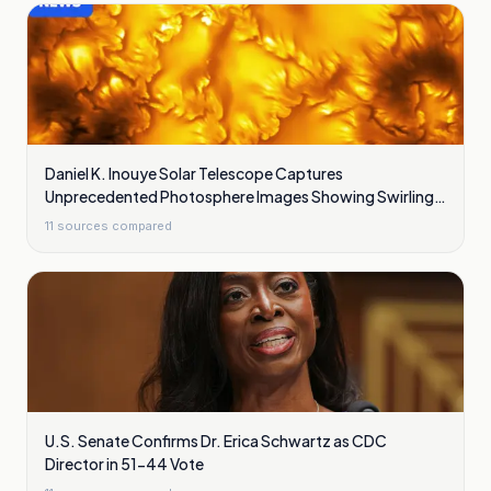
Daniel K. Inouye Solar Telescope Captures
Unprecedented Photosphere Images Showing Swirling
Plasma Waves
11
sources compared
U.S. Senate Confirms Dr. Erica Schwartz as CDC
Director in 51-44 Vote