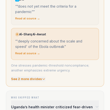
“
“does not yet meet the criteria for a
pandemic”
”
Read at source →
Al-Sharq Al-Awsat
A
“
'deeply concerned about the scale and
speed' of the Ebola outbreak
”
Read at source →
One stresses pandemic-threshold noncompliance;
another emphasizes extreme urgency.
See
2
more divide
s
WHO SKIPPED WHAT
Uganda’s health minister criticized fear-driven