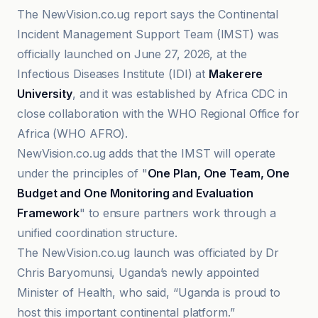
The NewVision.co.ug report says the Continental
Incident Management Support Team (IMST) was
officially launched on June 27, 2026, at the
Infectious Diseases Institute (IDI) at
Makerere
University
, and it was established by Africa CDC in
close collaboration with the WHO Regional Office for
Africa (WHO AFRO).
NewVision.co.ug adds that the IMST will operate
under the principles of "
One Plan, One Team, One
Budget and One Monitoring and Evaluation
Framework
" to ensure partners work through a
unified coordination structure.
The NewVision.co.ug launch was officiated by Dr
Chris Baryomunsi, Uganda’s newly appointed
Minister of Health, who said, “Uganda is proud to
host this important continental platform.”