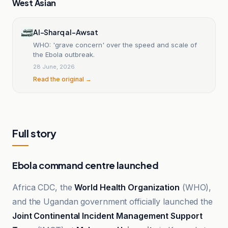
West Asian
Al-Sharq al-Awsat
WHO: 'grave concern' over the speed and scale of
the Ebola outbreak.
28 June, 2026
Read the original →
Full story
Ebola command centre launched
Africa CDC, the
World Health Organization
(WHO),
and the Ugandan government officially launched the
Joint Continental Incident Management Support