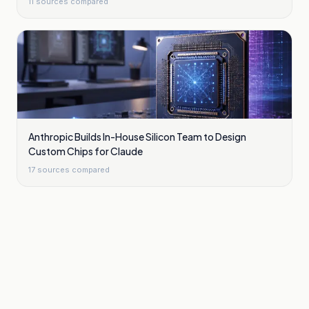
11
sources compared
Anthropic Builds In-House Silicon Team to Design
Custom Chips for Claude
17
sources compared