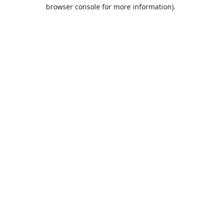
browser console for more information).