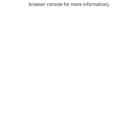
browser console for more information).