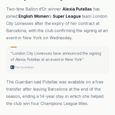
Two-time Ballon d’Or winner
Alexia Putellas
has
joined
English Women
’s
Super League
team London
City Lionesses after the expiry of her contract at
Barcelona, with the club confirming the signing at an
event in New York on Wednesday.
“
London City Lionesses have announced the signing
of Alexia Putellas at an event in New York
”
The Guardian
The Guardian said Putellas was available on a free
transfer after leaving Barcelona at the end of the
season, ending a 14-year stay in which she helped
the club win four Champions League titles.
ABC News