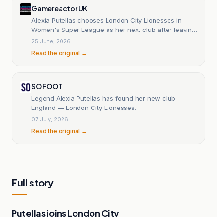
Gamereactor UK
Alexia Putellas chooses London City Lionesses in
Women's Super League as her next club after leaving
Barcelona
25 June, 2026
Read the original →
SO FOOT
Legend Alexia Putellas has found her new club —
England — London City Lionesses.
07 July, 2026
Read the original →
Full story
Putellas joins London City