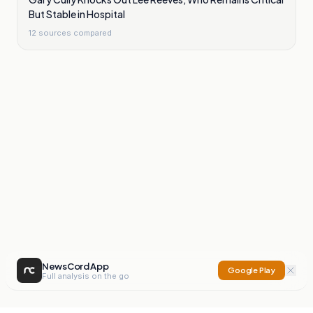
But Stable in Hospital
12
sources compared
NewsCord App
Google Play
Full analysis on the go