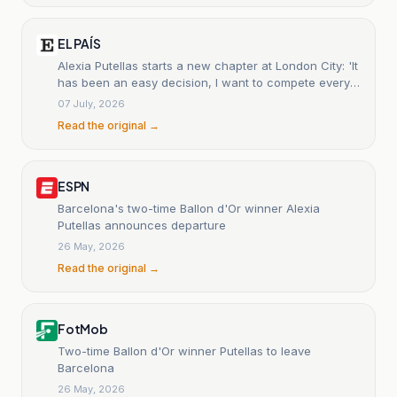
EL PAÍS
Alexia Putellas starts a new chapter at London City: 'It
has been an easy decision, I want to compete every
week.'
07 July, 2026
Read the original →
ESPN
Barcelona's two-time Ballon d'Or winner Alexia
Putellas announces departure
26 May, 2026
Read the original →
FotMob
Two-time Ballon d'Or winner Putellas to leave
Barcelona
26 May, 2026