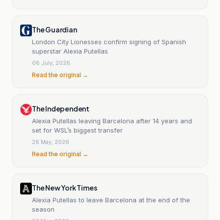
The Guardian
London City Lionesses confirm signing of Spanish
superstar Alexia Putellas
08 July, 2026
Read the original →
The Independent
Alexia Putellas leaving Barcelona after 14 years and
set for WSL’s biggest transfer
26 May, 2026
Read the original →
The New York Times
Alexia Putellas to leave Barcelona at the end of the
season