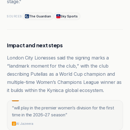
stage.”
The Guardian
Sky Sports
SOURCES
Impact and next steps
London City Lionesses said the signing marks a
“landmark moment for the club,” with the club
describing Putellas as a World Cup champion and
multiple-time Women’s Champions League winner as
it builds within the Kynisca global ecosystem.
“
will play in the premier women’s division for the first
time in the 2026–27 season
”
Al Jazeera