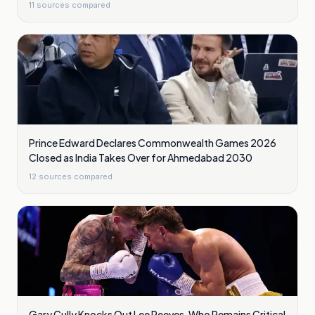
11
sources compared
Prince Edward Declares Commonwealth Games 2026
Closed as India Takes Over for Ahmedabad 2030
12
sources compared
Gary Cully Knocks Out Lee Reeves, Who Remains Critical