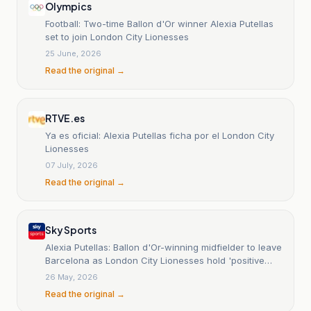
Olympics
Football: Two-time Ballon d'Or winner Alexia Putellas
set to join London City Lionesses
25 June, 2026
Read the original →
RTVE.es
Ya es oficial: Alexia Putellas ficha por el London City
Lionesses
07 July, 2026
Read the original →
Sky Sports
Alexia Putellas: Ballon d'Or-winning midfielder to leave
Barcelona as London City Lionesses hold 'positive
talks'
26 May, 2026
Read the original →