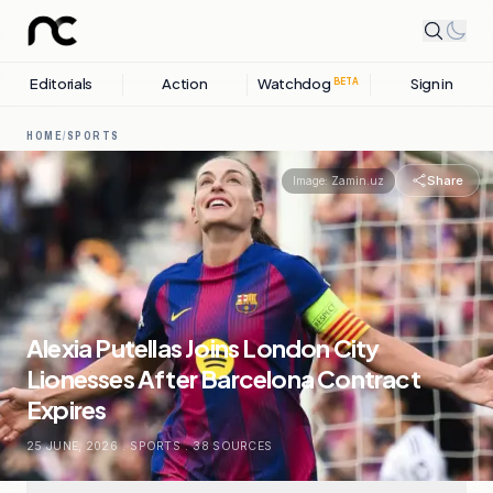
Editorials
Action
Watchdog
Sign in
BETA
HOME
/
SPORTS
Share
Image:
Zamin.uz
Alexia Putellas Joins London City
Lionesses After Barcelona Contract
Expires
25 JUNE, 2026
.
SPORTS
.
38
SOURCES