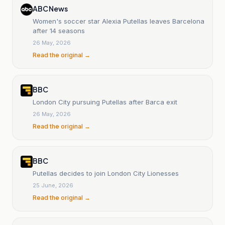
ABC News
Women's soccer star Alexia Putellas leaves Barcelona
after 14 seasons
26 May, 2026
Read the original →
BBC
London City pursuing Putellas after Barca exit
26 May, 2026
Read the original →
BBC
Putellas decides to join London City Lionesses
25 June, 2026
Read the original →