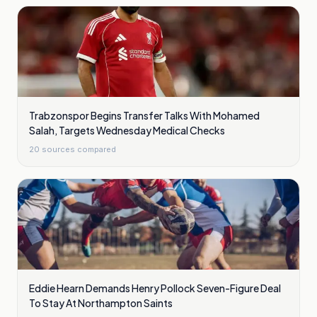
Trabzonspor Begins Transfer Talks With Mohamed
Salah, Targets Wednesday Medical Checks
20
sources compared
Eddie Hearn Demands Henry Pollock Seven-Figure Deal
To Stay At Northampton Saints