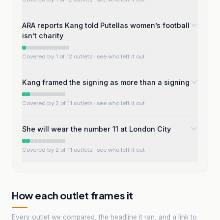
ARA reports Kang told Putellas women’s football
isn’t charity
Covered by 1 of 12 outlets
· see who left it out
Kang framed the signing as more than a signing
Covered by 2 of 11 outlets
· see who left it out
She will wear the number 11 at London City
Covered by 2 of 11 outlets
· see who left it out
How each outlet frames it
Every outlet we compared, the headline it ran, and a link to