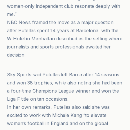
women-only independent club resonate deeply with
me.”
NBC News framed the move as a major question
after Putellas spent 14 years at Barcelona, with the
W Hotel in Manhattan described as the setting where
journalists and sports professionals awaited her
decision.
Al Jazeera
Sky Sports said Putellas left Barca after 14 seasons
and won 38 trophies, while also noting she had been
a four-time Champions League winner and won the
Liga F title on ten occasions.
In her own remarks, Putellas also said she was
excited to work with Michele Kang “to elevate
women’s football in England and on the global