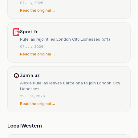
07 July, 2026
Read the original →
Sport.fr
Putellas rejoint les London City Lionesses (off.)
07 July, 2026
Read the original →
Zamin.uz
Alexia Putellas leaves Barcelona to join London City
Lionesses
25 June, 2026
Read the original →
Local Western