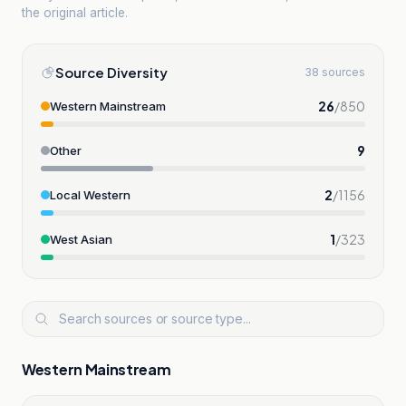
the original article.
Source Diversity
38 sources
26
/
850
Western Mainstream
9
Other
2
/
1156
Local Western
1
/
323
West Asian
Western Mainstream