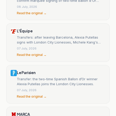
confirm marquee signing of two-time Ballon d'Or
winner after Barcelona exit
08 July, 2026
Read the original →
L'Équipe
Transfers: after leaving Barcelona, Alexia Putellas
signs with London City Lionesses, Michele Kang's
club.
07 July, 2026
Read the original →
Le Parisien
Transfer: the two-time Spanish Ballon d’Or winner
Alexia Putellas joins the London City Lionesses.
07 July, 2026
Read the original →
MARCA