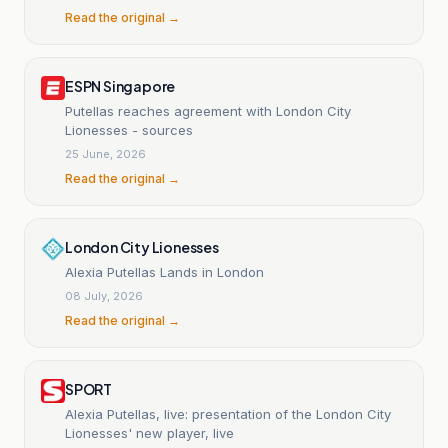
Read the original →
ESPN Singapore
Putellas reaches agreement with London City
Lionesses - sources
25 June, 2026
Read the original →
London City Lionesses
Alexia Putellas Lands in London
08 July, 2026
Read the original →
SPORT
Alexia Putellas, live: presentation of the London City
Lionesses' new player, live