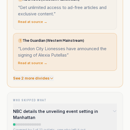
“
Get unlimited access to ad-free articles and
exclusive content.
”
Read at source →
The Guardian (Western Mainstream)
T
“
London City Lionesses have announced the
signing of Alexia Putellas
”
Read at source →
See
2
more divide
s
WHO SKIPPED WHAT
NBC details the unveiling event setting in
Manhattan
Covered by 1 of 12 outlets
· see who left it out