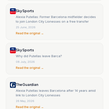
Sky Sports
Alexia Putellas: Former Barcelona midfielder decides
to join London City Lionesses on a free transfer
25 June, 2026
Read the original →
Sky Sports
Why did Putellas leave Barca?
08 July, 2026
Read the original →
The Guardian
Alexia Putellas leaves Barcelona after 14 years amid
link to London City Lionesses
26 May, 2026
Read the original →