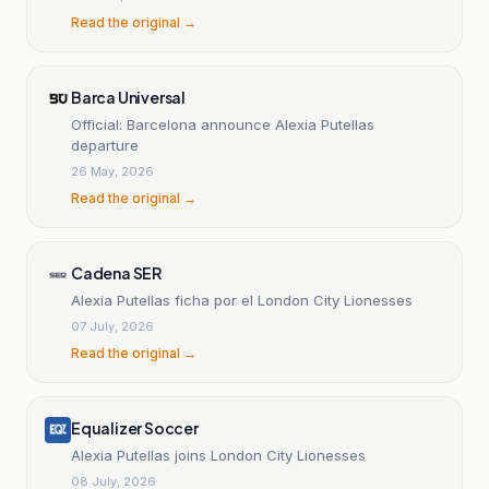
Read the original →
Barca Universal
Official: Barcelona announce Alexia Putellas
departure
26 May, 2026
Read the original →
Cadena SER
Alexia Putellas ficha por el London City Lionesses
07 July, 2026
Read the original →
Equalizer Soccer
Alexia Putellas joins London City Lionesses
08 July, 2026