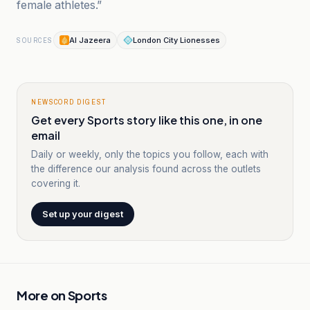
female athletes.”
Al Jazeera
London City Lionesses
SOURCES
NEWSCORD DIGEST
Get every Sports story like this one, in one
email
Daily or weekly, only the topics you follow, each with
the difference our analysis found across the outlets
covering it.
Set up your digest
More on
Sports