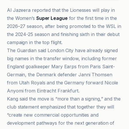
Al Jazeera reported that the Lionesses will play in
the Women’s
Super League
for the first time in the
2026–27 season, after being promoted to the WSL in
the 2024-25 season and finishing sixth in their debut
campaign in the top flight.
The Guardian said London City have already signed
big names in the transfer window, including former
England goalkeeper Mary Earps from Paris Saint-
Germain, the Denmark defender Janni Thomsen
from Utah Royals and the Germany forward Nicole
Anyomi from Eintracht Frankfurt.
Kang said the move is “more than a signing,” and the
club statement emphasized that together they will
“create new commercial opportunities and
development pathways for the next generation of