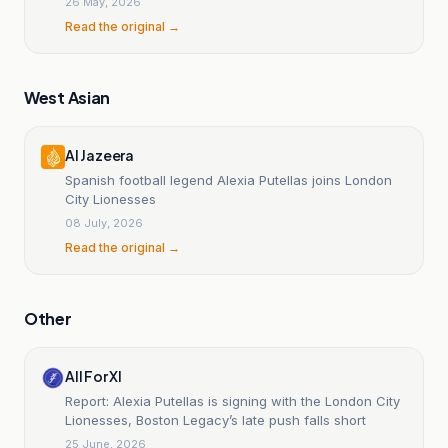
26 May, 2026
Read the original →
West Asian
Al Jazeera
Spanish football legend Alexia Putellas joins London
City Lionesses
08 July, 2026
Read the original →
Other
All For XI
Report: Alexia Putellas is signing with the London City
Lionesses, Boston Legacy’s late push falls short
25 June, 2026