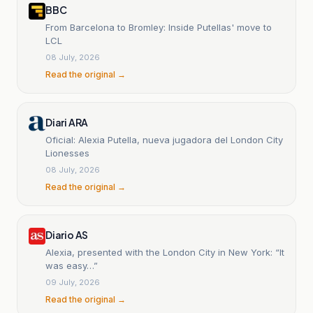
BBC
From Barcelona to Bromley: Inside Putellas' move to
LCL
08 July, 2026
Read the original →
Diari ARA
Oficial: Alexia Putella, nueva jugadora del London City
Lionesses
08 July, 2026
Read the original →
Diario AS
Alexia, presented with the London City in New York: “It
was easy…”
09 July, 2026
Read the original →