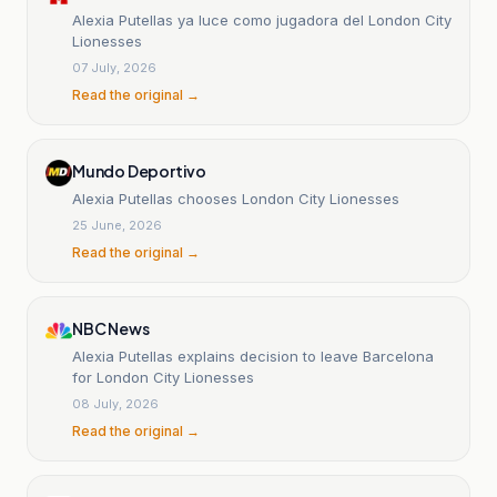
Alexia Putellas ya luce como jugadora del London City
Lionesses
07 July, 2026
Read the original →
Mundo Deportivo
Alexia Putellas chooses London City Lionesses
25 June, 2026
Read the original →
NBC News
Alexia Putellas explains decision to leave Barcelona
for London City Lionesses
08 July, 2026
Read the original →