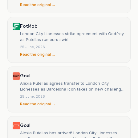
Read the original →
FotMob
London City Lionesses strike agreement with Godfrey
as Putellas rumours swirl
25 June, 2026
Read the original →
Goal
Alexia Putellas agrees transfer to London City
Lionesses as Barcelona icon takes on new challenge
in WSL
25 June, 2026
Read the original →
Goal
Alexia Putellas has arrived! London City Lionesses