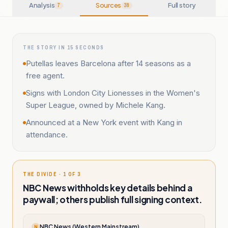
Analysis
Sources
Full story
7
38
THE STORY IN 15 SECONDS
Putellas leaves Barcelona after 14 seasons as a
free agent.
Signs with London City Lionesses in the Women's
Super League, owned by Michele Kang.
Announced at a New York event with Kang in
attendance.
THE DIVIDE · 1 OF 3
NBC News withholds key details behind a
paywall; others publish full signing context.
NBC News (Western Mainstream)
N