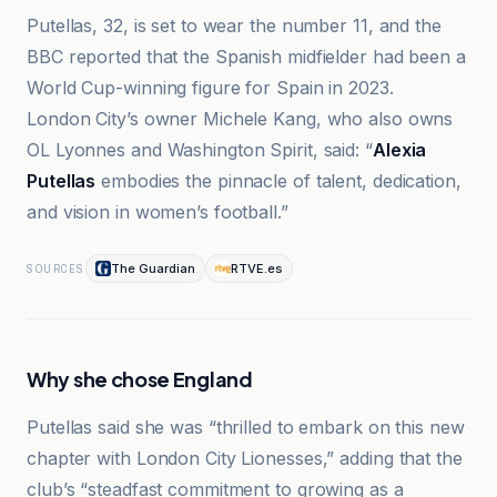
Putellas, 32, is set to wear the number 11, and the
BBC reported that the Spanish midfielder had been a
World Cup-winning figure for Spain in 2023.
London City’s owner Michele Kang, who also owns
OL Lyonnes and Washington Spirit, said: “
Alexia
Putellas
embodies the pinnacle of talent, dedication,
and vision in women’s football.”
The Guardian
RTVE.es
SOURCES
Why she chose England
Putellas said she was “thrilled to embark on this new
chapter with London City Lionesses,” adding that the
club’s “steadfast commitment to growing as a