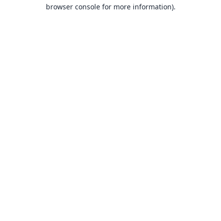
browser console for more information).