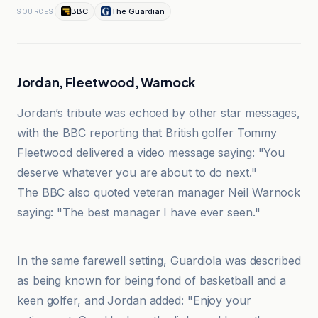
BBC
The Guardian
SOURCES
Jordan, Fleetwood, Warnock
Jordan’s tribute was echoed by other star messages,
with the BBC reporting that British golfer Tommy
Fleetwood delivered a video message saying: "You
deserve whatever you are about to do next."
The BBC also quoted veteran manager Neil Warnock
saying: "The best manager I have ever seen."
Huron Daily Tribune
In the same farewell setting, Guardiola was described
as being known for being fond of basketball and a
keen golfer, and Jordan added: "Enjoy your