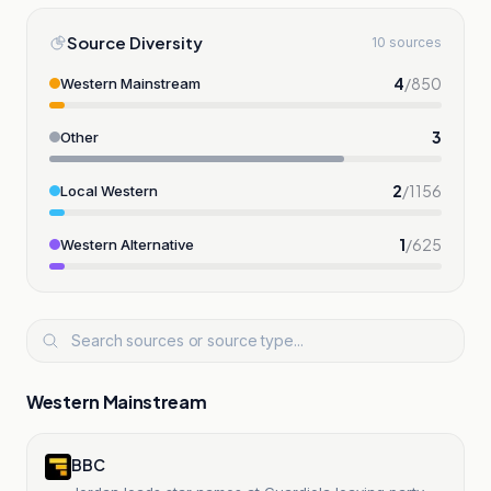
Source Diversity
10 sources
4
/
850
Western Mainstream
3
Other
2
/
1156
Local Western
1
/
625
Western Alternative
Western Mainstream
BBC