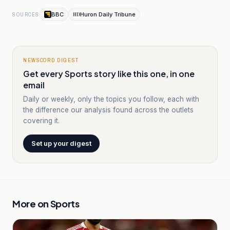
BBC
Huron Daily Tribune
SOURCES
NEWSCORD DIGEST
Get every Sports story like this one, in one
email
Daily or weekly, only the topics you follow, each with
the difference our analysis found across the outlets
covering it.
Set up your digest
More on
Sports