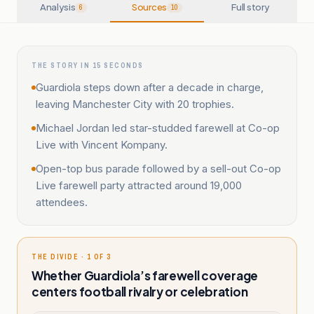
Analysis
Sources
Full story
6
10
THE STORY IN 15 SECONDS
Guardiola steps down after a decade in charge,
leaving Manchester City with 20 trophies.
Michael Jordan led star-studded farewell at Co-op
Live with Vincent Kompany.
Open-top bus parade followed by a sell-out Co-op
Live farewell party attracted around 19,000
attendees.
THE DIVIDE · 1 OF 3
Whether Guardiola’s farewell coverage
centers football rivalry or celebration