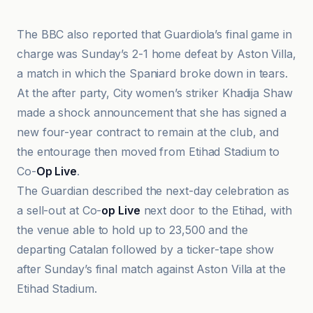
The BBC also reported that Guardiola’s final game in
charge was Sunday’s 2-1 home defeat by Aston Villa,
a match in which the Spaniard broke down in tears.
At the after party, City women’s striker Khadija Shaw
made a shock announcement that she has signed a
new four-year contract to remain at the club, and
the entourage then moved from Etihad Stadium to
Co-
Op Live
.
The Guardian described the next-day celebration as
a sell-out at Co-
op Live
next door to the Etihad, with
the venue able to hold up to 23,500 and the
departing Catalan followed by a ticker-tape show
after Sunday’s final match against Aston Villa at the
Etihad Stadium.