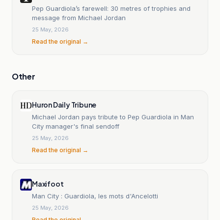
Pep Guardiola’s farewell: 30 metres of trophies and
message from Michael Jordan
25 May, 2026
Read the original →
Other
Huron Daily Tribune
Michael Jordan pays tribute to Pep Guardiola in Man
City manager's final sendoff
25 May, 2026
Read the original →
Maxifoot
Man City : Guardiola, les mots d'Ancelotti
25 May, 2026
Read the original →