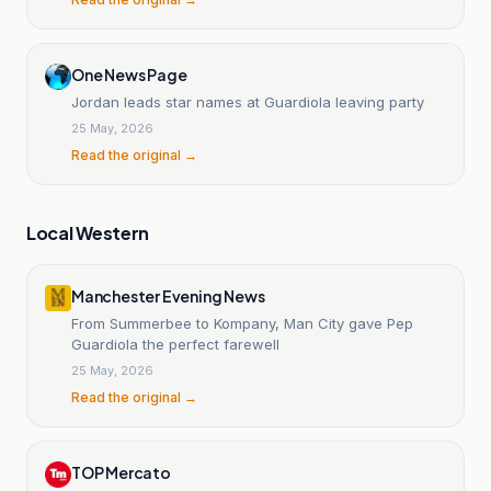
One News Page
Jordan leads star names at Guardiola leaving party
25 May, 2026
Read the original →
Local Western
Manchester Evening News
From Summerbee to Kompany, Man City gave Pep
Guardiola the perfect farewell
25 May, 2026
Read the original →
TOP Mercato