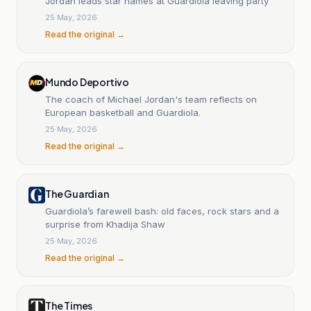
Jordan leads star names at Guardiola leaving party
25 May, 2026
Read the original →
Mundo Deportivo
The coach of Michael Jordan's team reflects on
European basketball and Guardiola.
25 May, 2026
Read the original →
The Guardian
Guardiola’s farewell bash: old faces, rock stars and a
surprise from Khadija Shaw
25 May, 2026
Read the original →
The Times