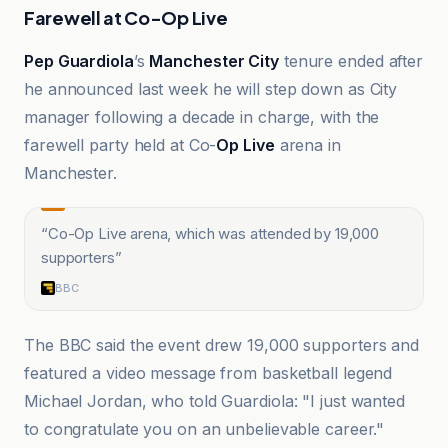
Farewell at Co-Op Live
Pep Guardiola
’s
Manchester City
tenure ended after
he announced last week he will step down as City
manager following a decade in charge, with the
farewell party held at Co-
Op Live
arena in
Manchester.
“
Co-Op Live arena, which was attended by 19,000
supporters
”
BBC
The BBC said the event drew 19,000 supporters and
featured a video message from basketball legend
Michael Jordan, who told Guardiola: "I just wanted
to congratulate you on an unbelievable career."
BBC