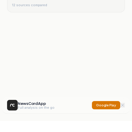
12
sources compared
NewsCord App
Google Play
Full analysis on the go