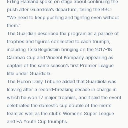
Erling Haaland spoke on stage about continuing the
push after Guardiola’s departure, telling the BBC:
"We need to keep pushing and fighting even without
them."
The Guardian described the program as a parade of
trophies and figures connected to each triumph,
including Txiki Begiristain bringing on the 2017-18
Carabao Cup and Vincent Kompany appearing as
captain of the same season’s first Premier League
title under Guardiola.
The Huron Daily Tribune added that Guardiola was
leaving after a record-breaking decade in charge in
which he won 17 major trophies, and it said the event
celebrated the domestic cup double of the men’s
team as well as the club’s Women’s Super League
and FA Youth Cup triumphs.