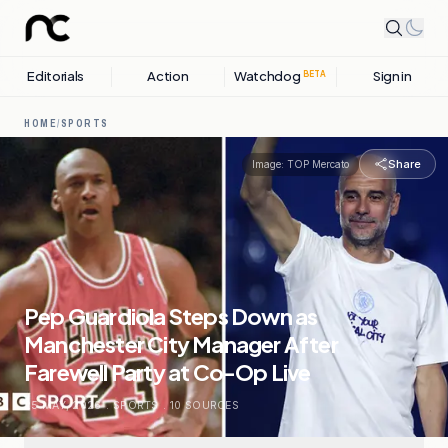
Editorials
Action
Watchdog
Sign in
BETA
HOME
/
SPORTS
Share
Image:
TOP Mercato
Pep Guardiola Steps Down as
Manchester City Manager After
Farewell Party at Co-Op Live
25 MAY, 2026
.
SPORTS
.
10
SOURCES