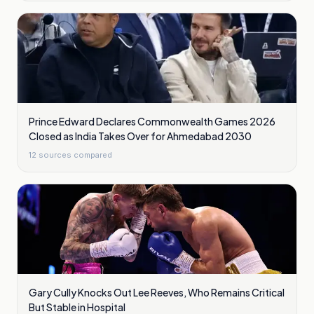
Prince Edward Declares Commonwealth Games 2026
Closed as India Takes Over for Ahmedabad 2030
12
sources compared
Gary Cully Knocks Out Lee Reeves, Who Remains Critical
But Stable in Hospital