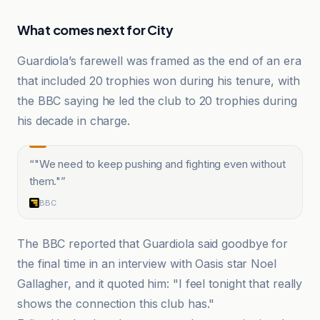
What comes next for City
Guardiola’s farewell was framed as the end of an era
that included 20 trophies won during his tenure, with
the BBC saying he led the club to 20 trophies during
his decade in charge.
“
"We need to keep pushing and fighting even without
them."
”
BBC
The BBC reported that Guardiola said goodbye for
the final time in an interview with Oasis star Noel
Gallagher, and it quoted him: "I feel tonight that really
shows the connection this club has."