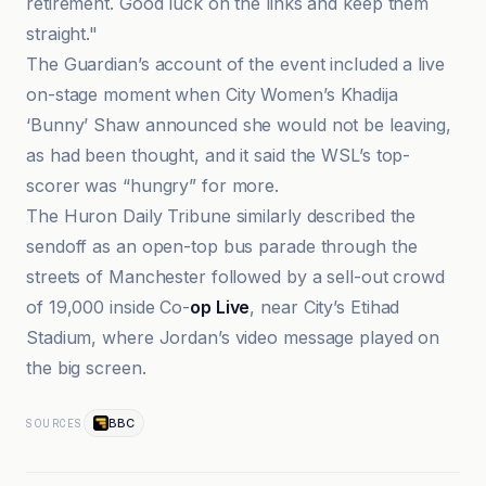
retirement. Good luck on the links and keep them
straight."
The Guardian’s account of the event included a live
on-stage moment when City Women’s Khadija
‘Bunny’ Shaw announced she would not be leaving,
as had been thought, and it said the WSL’s top-
scorer was “hungry” for more.
The Huron Daily Tribune similarly described the
sendoff as an open-top bus parade through the
streets of Manchester followed by a sell-out crowd
of 19,000 inside Co-
op Live
, near City’s Etihad
Stadium, where Jordan’s video message played on
the big screen.
BBC
SOURCES