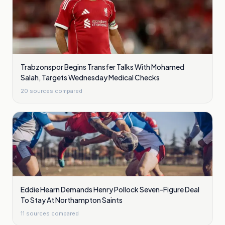
Trabzonspor Begins Transfer Talks With Mohamed
Salah, Targets Wednesday Medical Checks
20
sources compared
Eddie Hearn Demands Henry Pollock Seven-Figure Deal
To Stay At Northampton Saints
11
sources compared