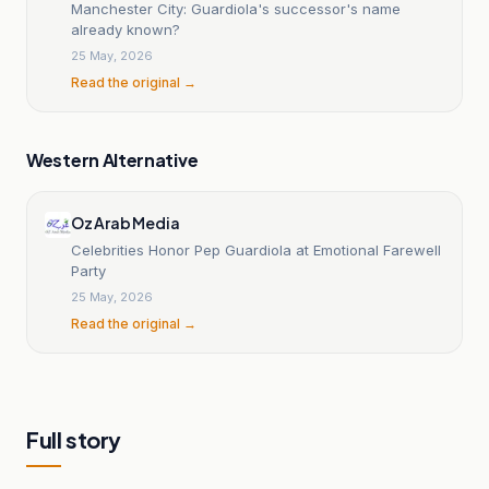
Manchester City: Guardiola's successor's name
already known?
25 May, 2026
Read the original →
Western Alternative
Oz Arab Media
Celebrities Honor Pep Guardiola at Emotional Farewell
Party
25 May, 2026
Read the original →
Full story