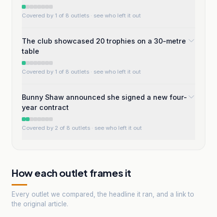
Covered by 1 of 8 outlets
· see who left it out
The club showcased 20 trophies on a 30-metre
table
Covered by 1 of 8 outlets
· see who left it out
Bunny Shaw announced she signed a new four-
year contract
Covered by 2 of 8 outlets
· see who left it out
How each outlet frames it
Every outlet we compared, the headline it ran, and a link to
the original article.