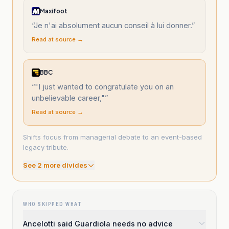
Maxifoot
“
Je n'ai absolument aucun conseil à lui donner.
”
Read at source →
BBC
“
"I just wanted to congratulate you on an
unbelievable career,"
”
Read at source →
Shifts focus from managerial debate to an event-based
legacy tribute.
See
2
more divide
s
WHO SKIPPED WHAT
Ancelotti said Guardiola needs no advice