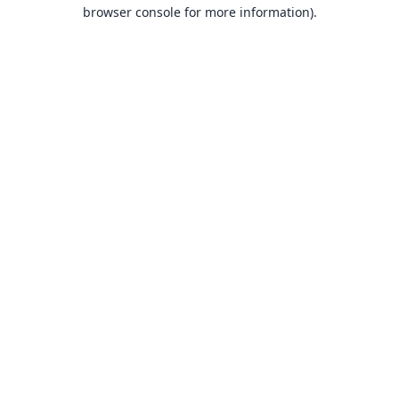
browser console for more information).