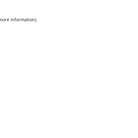
 more information).