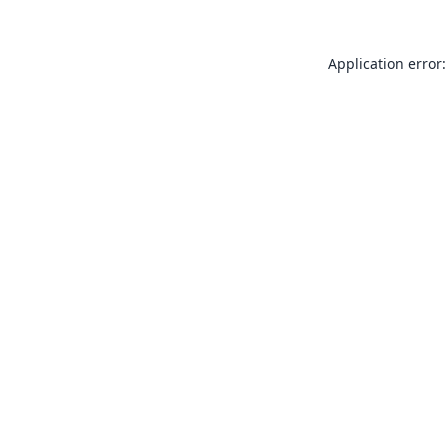
Application error: