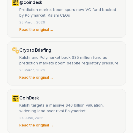
@coindesk
Prediction market boom spurs new VC fund backed
by Polymarket, Kalshi CEOs
23 March, 2026
Read the original →
Crypto Briefing
Kalshi and Polymarket back $35 million fund as
prediction markets boom despite regulatory pressure
23 March, 2026
Read the original →
CoinDesk
Kalshi targets a massive $40 billion valuation,
widening lead over rival Polymarket
24 June, 2026
Read the original →