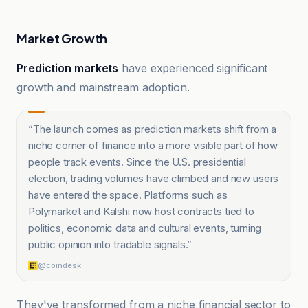
Market Growth
Prediction markets
have experienced significant
growth and mainstream adoption.
“
The launch comes as prediction markets shift from a
niche corner of finance into a more visible part of how
people track events. Since the U.S. presidential
election, trading volumes have climbed and new users
have entered the space. Platforms such as
Polymarket and Kalshi now host contracts tied to
politics, economic data and cultural events, turning
public opinion into tradable signals.
”
@coindesk
They've transformed from a niche financial sector to