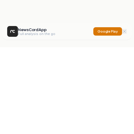
NewsCord App
Google Play
Full analysis on the go
NewsCord
Compare news sources. Expose media bias.
Mission
Editorials
Action
Digest
Watchdog
BETA
For Organisations
Privacy Policy
Terms
Contact
NEW
iOS App
Android App
X
Instagram
©
2026
NewsCord