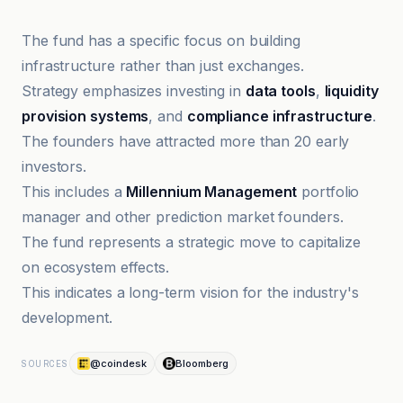
The fund has a specific focus on building
infrastructure rather than just exchanges.
Strategy emphasizes investing in
data tools
,
liquidity
provision systems
, and
compliance infrastructure
.
The founders have attracted more than 20 early
investors.
This includes a
Millennium Management
portfolio
manager and other prediction market founders.
The fund represents a strategic move to capitalize
on ecosystem effects.
This indicates a long-term vision for the industry's
development.
@coindesk
Bloomberg
SOURCES