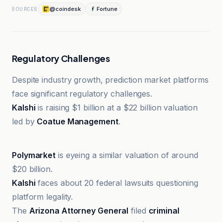
@coindesk
Fortune
SOURCES
Regulatory Challenges
Despite industry growth, prediction market platforms
face significant regulatory challenges.
Kalshi
is raising $1 billion at a $22 billion valuation
led by
Coatue Management
.
Fortune
Polymarket
is eyeing a similar valuation of around
$20 billion.
Kalshi
faces about 20 federal lawsuits questioning
platform legality.
The
Arizona Attorney General
filed
criminal