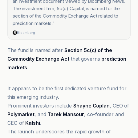
an investment document viewed by Bloomberg News.
The investment firm, 5c(c) Capital, is named for the
section of the Commodity Exchange Act related to
prediction markets.
”
Bloomberg
The fund is named after
Section 5c(c) of the
Commodity Exchange Act
that governs
prediction
markets
.
@coindesk
It appears to be the first dedicated venture fund for
this emerging industry.
Prominent investors include
Shayne Coplan
, CEO of
Polymarket
, and
Tarek Mansour
, co-founder and
CEO of
Kalshi
.
The launch underscores the rapid growth of