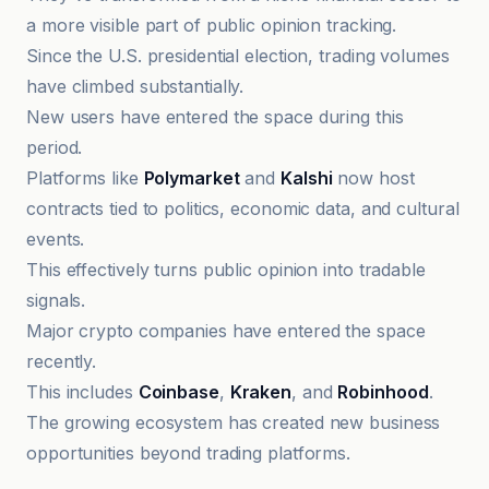
a more visible part of public opinion tracking.
Since the U.S. presidential election, trading volumes
have climbed substantially.
New users have entered the space during this
period.
Platforms like
Polymarket
and
Kalshi
now host
contracts tied to politics, economic data, and cultural
events.
This effectively turns public opinion into tradable
signals.
Major crypto companies have entered the space
recently.
This includes
Coinbase
,
Kraken
, and
Robinhood
.
The growing ecosystem has created new business
opportunities beyond trading platforms.