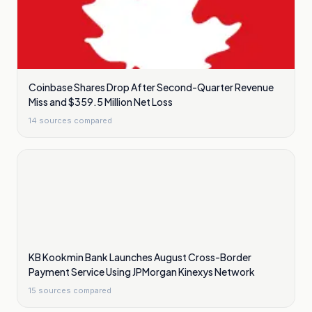
Coinbase Shares Drop After Second-Quarter Revenue
Miss and $359.5 Million Net Loss
14
sources compared
KB Kookmin Bank Launches August Cross-Border
Payment Service Using JPMorgan Kinexys Network
15
sources compared