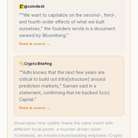
@coindesk
“
"We want to capitalize on the second-, third-,
and fourth-order effects of what we built
ourselves," the founders wrote in a document
viewed by Bloomberg.
”
Read at source →
Crypto Briefing
“
"Adhi knows that the next few years are
critical to build out infra[structure] around
prediction markets," Samani said in a
statement, confirming that he backed 5c(c)
Capital.
”
Read at source →
Showcases how outlets frame the same event with
different focal points: a founder-driven vision
(Coindesk), an infrastructure/backing emphasis (Crypto