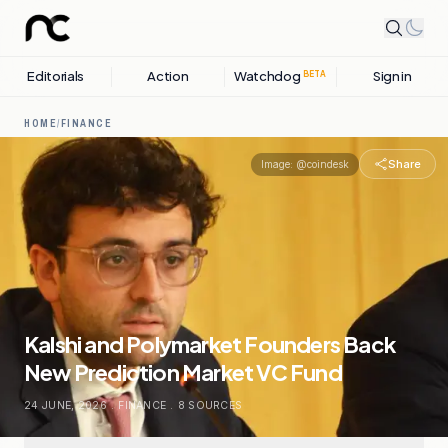
Editorials
Action
Watchdog
Sign in
BETA
HOME
/
FINANCE
Share
Image:
@coindesk
Kalshi and Polymarket Founders Back
New Prediction Market VC Fund
24 JUNE, 2026
.
FINANCE
.
8
SOURCES