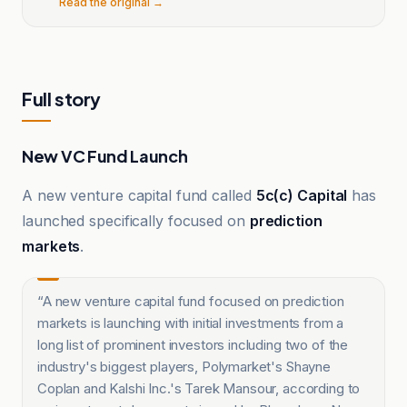
Read the original →
Full story
New VC Fund Launch
A new venture capital fund called
5c(c) Capital
has
launched specifically focused on
prediction
markets
.
“
A new venture capital fund focused on prediction
markets is launching with initial investments from a
long list of prominent investors including two of the
industry's biggest players, Polymarket's Shayne
Coplan and Kalshi Inc.'s Tarek Mansour, according to