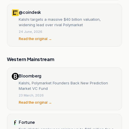
@coindesk
Kalshi targets a massive $40 billion valuation,
widening lead over rival Polymarket
24 June, 2026
Read the original →
Western Mainstream
Bloomberg
Kalshi, Polymarket Founders Back New Prediction
Market VC Fund
23 March, 2026
Read the original →
Fortune