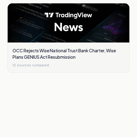
OCC Rejects Wise National Trust Bank Charter, Wise
Plans GENIUS Act Resubmission
12
sources compared