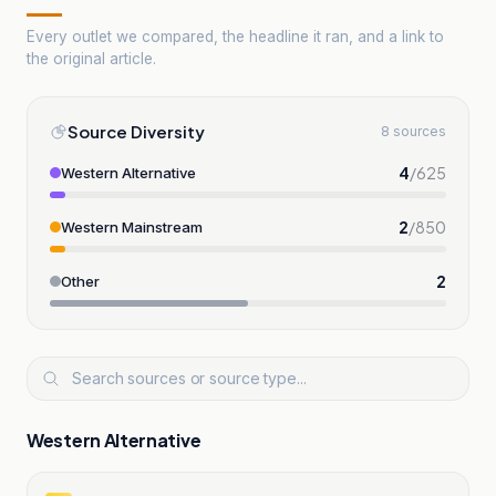
Every outlet we compared, the headline it ran, and a link to
the original article.
Source Diversity
8 sources
4
/
625
Western Alternative
2
/
850
Western Mainstream
2
Other
Western Alternative