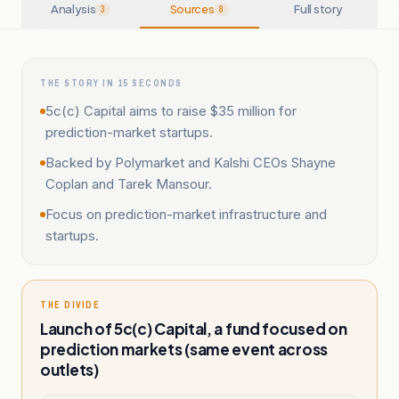
Analysis
Sources
Full story
3
8
THE STORY IN 15 SECONDS
5c(c) Capital aims to raise $35 million for
prediction-market startups.
Backed by Polymarket and Kalshi CEOs Shayne
Coplan and Tarek Mansour.
Focus on prediction-market infrastructure and
startups.
THE DIVIDE
Launch of 5c(c) Capital, a fund focused on
prediction markets (same event across
outlets)