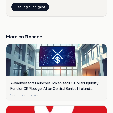
Set up your digest
More on
Finance
Aviva Investors Launches Tokenized US Dollar Liquidity
Fund on XRP Ledger After Central Bank of Ireland
Approval
15
sources compared