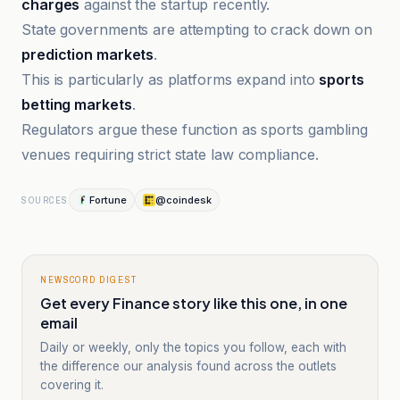
charges
against the startup recently.
State governments are attempting to crack down on
prediction markets
.
This is particularly as platforms expand into
sports
betting markets
.
Regulators argue these function as sports gambling
venues requiring strict state law compliance.
Fortune
@coindesk
SOURCES
NEWSCORD DIGEST
Get every Finance story like this one, in one
email
Daily or weekly, only the topics you follow, each with
the difference our analysis found across the outlets
covering it.