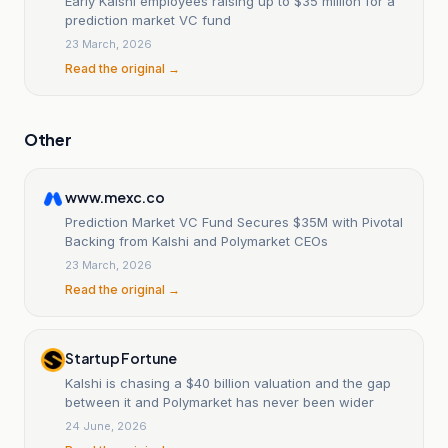
Early Kalshi employees raising up to $35 million for a
prediction market VC fund
23 March, 2026
Read the original →
Other
www.mexc.co
Prediction Market VC Fund Secures $35M with Pivotal
Backing from Kalshi and Polymarket CEOs
23 March, 2026
Read the original →
Startup Fortune
Kalshi is chasing a $40 billion valuation and the gap
between it and Polymarket has never been wider
24 June, 2026