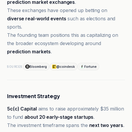
prediction market exchanges
.
These exchanges have opened up betting on
diverse real-world events
such as elections and
sports.
The founding team positions this as capitalizing on
the broader ecosystem developing around
prediction markets
.
Bloomberg
@coindesk
Fortune
SOURCES
Investment Strategy
5c(c) Capital
aims to raise approximately $35 million
to fund
about 20 early-stage startups
.
The investment timeframe spans the
next two years
.
Bloomberg