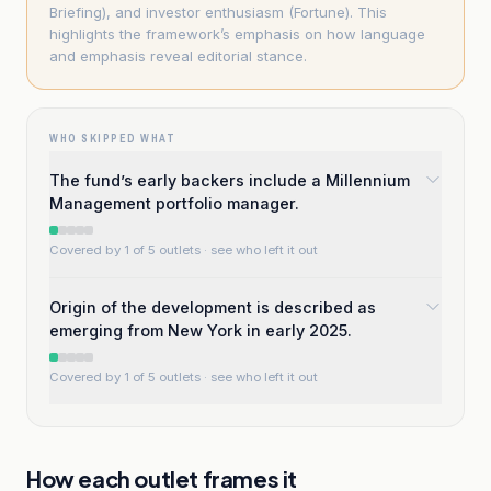
Briefing), and investor enthusiasm (Fortune). This
highlights the framework’s emphasis on how language
and emphasis reveal editorial stance.
WHO SKIPPED WHAT
The fund’s early backers include a Millennium
Management portfolio manager.
Covered by 1 of 5 outlets
· see who left it out
Origin of the development is described as
emerging from New York in early 2025.
Covered by 1 of 5 outlets
· see who left it out
How each outlet frames it