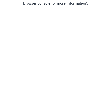
browser console for more information).