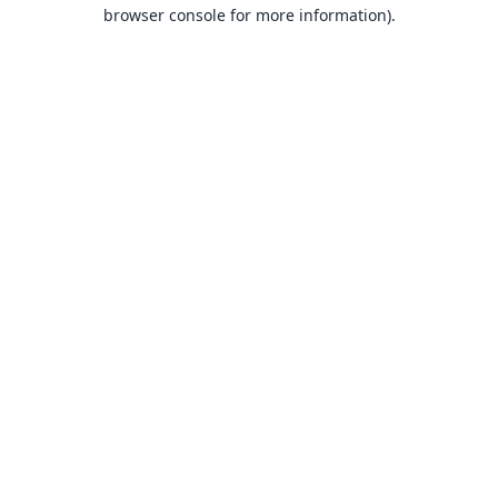
browser console for more information).