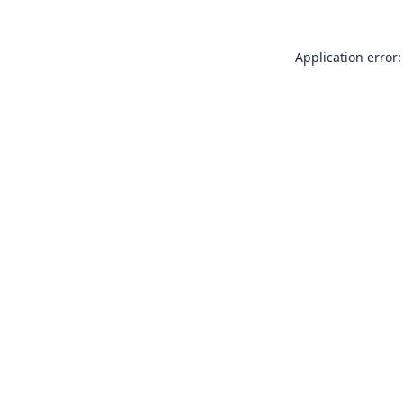
Application error: