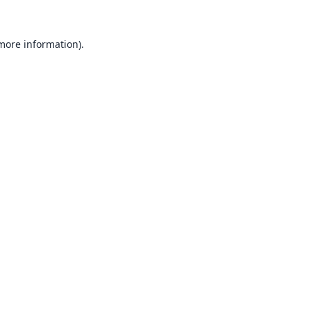
 more information).