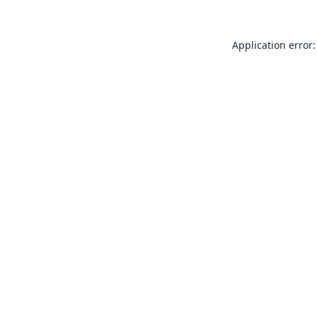
Application error: