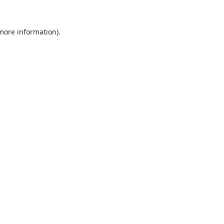
 more information).