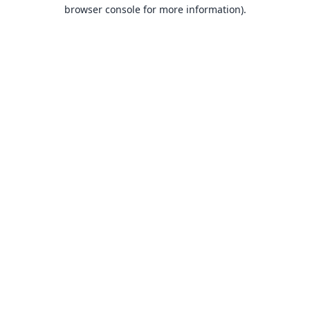
browser console for more information).