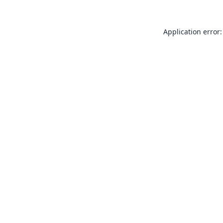
Application error: