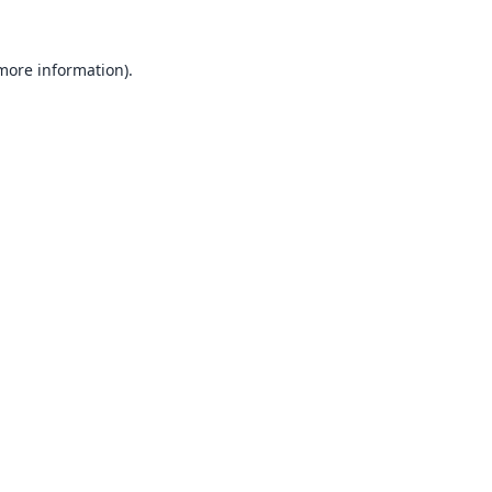
 more information).