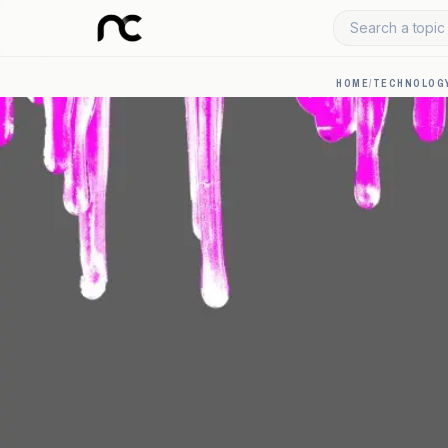
Search a topic 
HOME
/
TECHNOLOGY