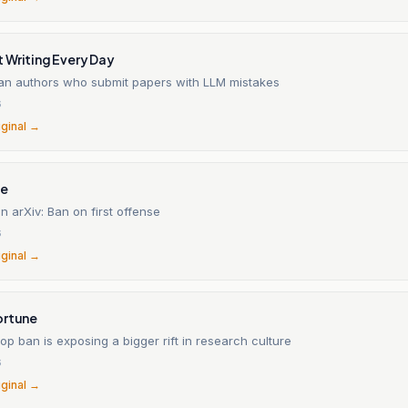
 Writing Every Day
 ban authors who submit papers with LLM mistakes
6
iginal →
ne
n arXiv: Ban on first offense
6
iginal →
ortune
slop ban is exposing a bigger rift in research culture
6
iginal →