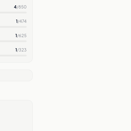
4
/
850
1
/
474
1
/
625
1
/
323