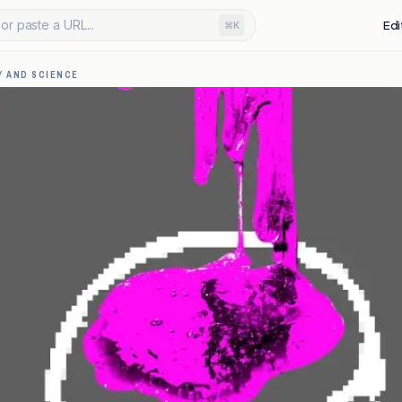
or paste a URL...
Edi
⌘K
 AND SCIENCE