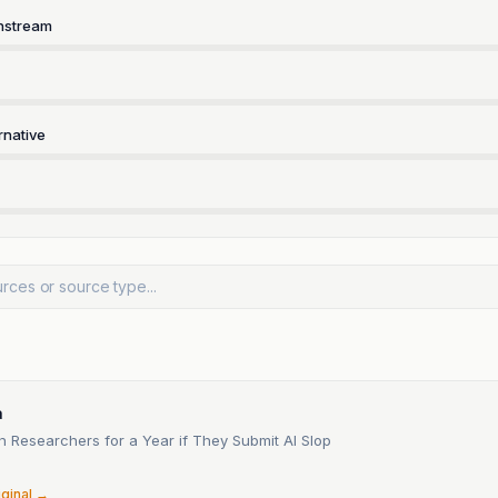
nstream
rnative
a
n Researchers for a Year if They Submit AI Slop
6
iginal →