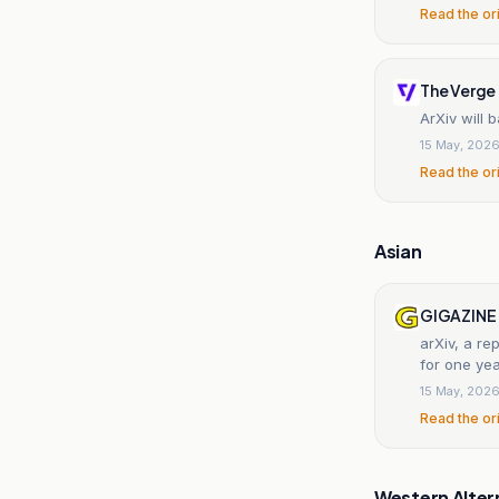
Read the or
The Verge
ArXiv will 
15 May, 202
Read the or
Asian
GIGAZINE
arXiv, a r
for one yea
15 May, 202
Read the or
Western Alter