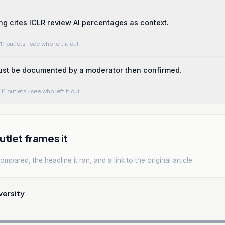
ng cites ICLR review AI percentages as context.
11 outlets
· see who left it out
ust be documented by a moderator then confirmed.
11 outlets
· see who left it out
tlet frames it
mpared, the headline it ran, and a link to the original article.
versity