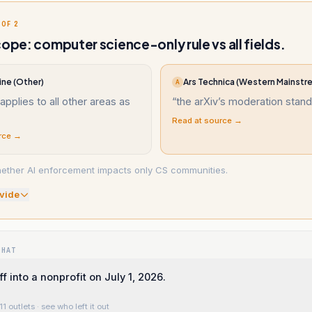
 OF 2
cope: computer science-only rule vs all fields.
ine (Other)
Ars Technica (Western Mainstr
A
 applies to all other areas as
“
the arXiv’s moderation stand
Read at source →
rce →
ether AI enforcement impacts only CS communities.
vide
WHAT
f into a nonprofit on July 1, 2026.
11 outlets
· see who left it out