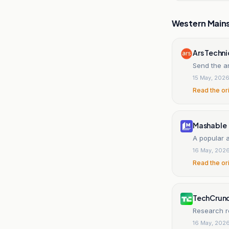
Western Main
Ars Techn
Send the a
15 May, 202
Read the or
Mashable
A popular 
16 May, 202
Read the or
TechCrun
Research re
16 May, 202