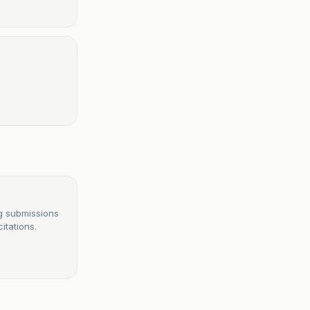
g submissions
itations.