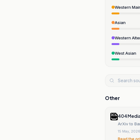
Western Mai
Asian
Western Alte
West Asian
Other
404 Medi
ArXiv to Ba
15 May, 202
Read the or