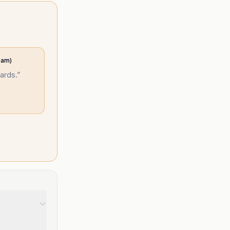
eam)
ards.
”