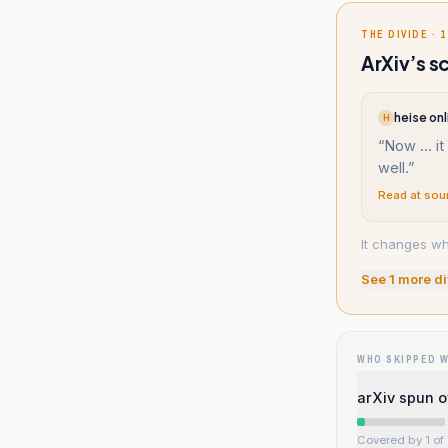
THE DIVIDE · 1
ArXiv’s s
heise onl
H
“
Now ... it
well.
”
Read at sou
It changes wh
See
1
more di
WHO SKIPPED 
arXiv spun of
Covered by 1 of 