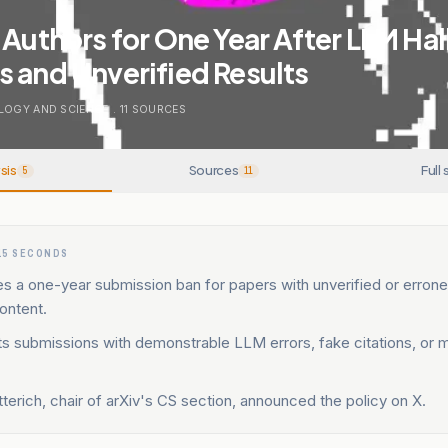
 Authors for One Year After LLM Ha
 and Unverified Results
LOGY AND SCIENCE
.
11
SOURCES
sis
Sources
Full 
5
11
15 SECONDS
es a one-year submission ban for papers with unverified or erro
ontent.
ts submissions with demonstrable LLM errors, fake citations, or 
erich, chair of arXiv's CS section, announced the policy on X.