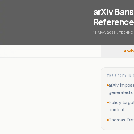
arXiv Bans
References
15 MAY, 2026
.
TECHNO
Analy
THE STORY IN 
arXiv impos
generated c
Policy targe
content.
Thomas Diett