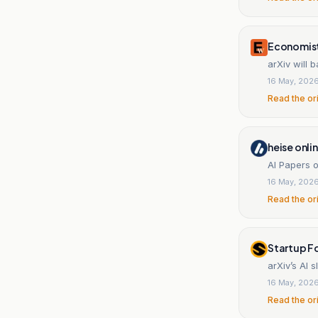
Economist
arXiv will
16 May, 202
Read the or
heise onli
AI Papers o
16 May, 202
Read the or
Startup F
arXiv’s AI 
16 May, 202
Read the or