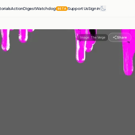
torials
Action
Digest
Watchdog
Support Us
Sign in
BETA
Share
Image:
The Verge