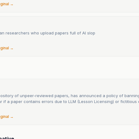
iginal →
ban researchers who upload papers full of AI slop
6
iginal →
epository of unpeer-reviewed papers, has announced a policy of bannin
r if a paper contains errors due to LLM (Lesson Licensing) or fictitious c
6
iginal →
native