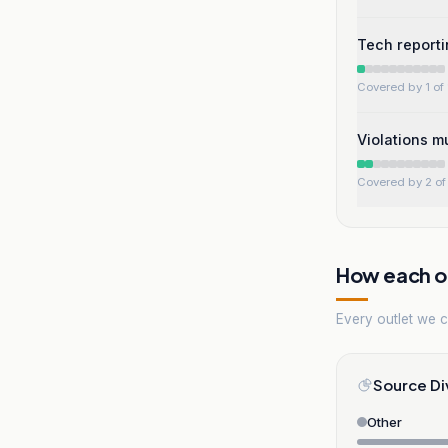
Tech reporti
Covered by 1 of 
Violations m
Covered by 2 of 
How each ou
Every outlet we co
Source Di
Other