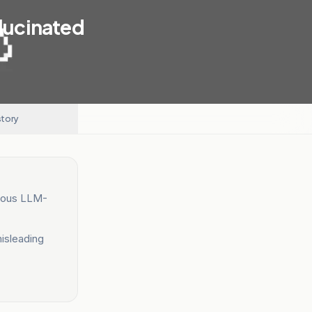
llucinated
story
neous LLM-
misleading