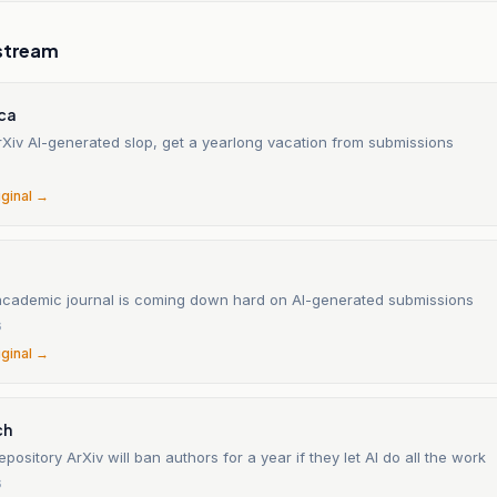
stream
ica
rXiv AI-generated slop, get a yearlong vacation from submissions
6
iginal →
academic journal is coming down hard on AI-generated submissions
6
iginal →
ch
pository ArXiv will ban authors for a year if they let AI do all the work
6