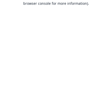
browser console for more information).