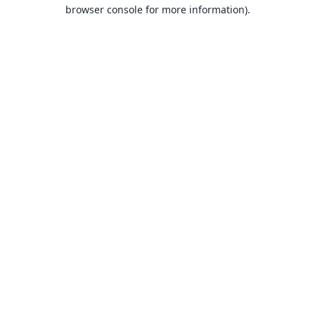
browser console for more information).