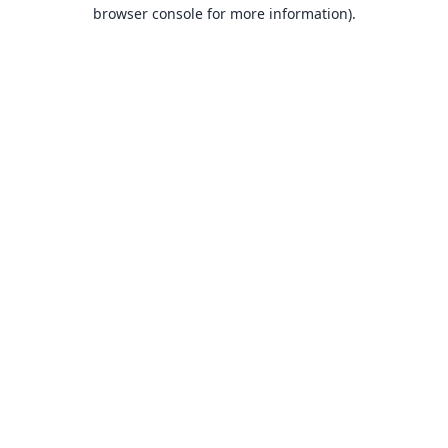
browser console for more information).