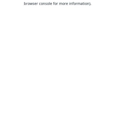
browser console for more information).