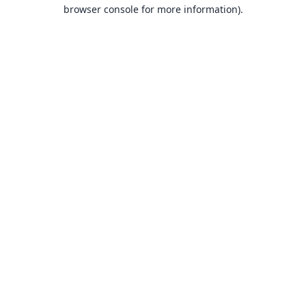
browser console for more information).