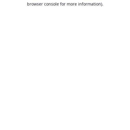
browser console for more information).