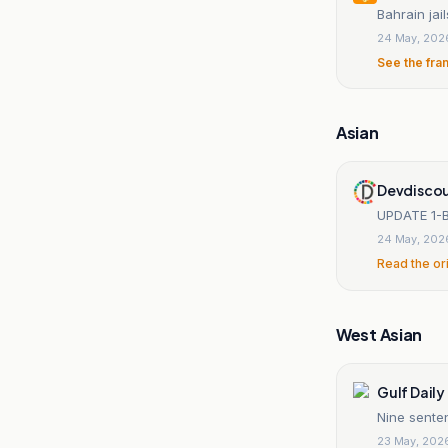
Bahrain jai
24 May, 202
See the fra
Asian
Devdiscou
UPDATE 1-Ba
24 May, 202
Read the or
West Asian
Gulf Dail
Nine senten
23 May, 202