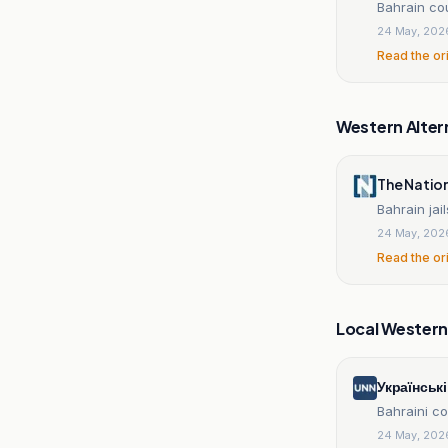
Bahrain cou
24 May, 202
Read the or
Western Alter
The Natio
Bahrain jail
24 May, 202
Read the or
Local Wester
Українськ
Bahraini co
24 May, 202