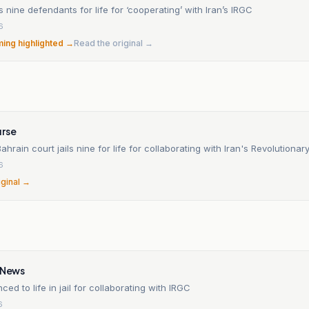
ls nine defendants for life for ‘cooperating’ with Iran’s IRGC
6
ming highlighted →
Read the original →
rse
hrain court jails nine for life for collaborating with Iran's Revolutiona
6
iginal →
y News
ced to life in jail for collaborating with IRGC
6