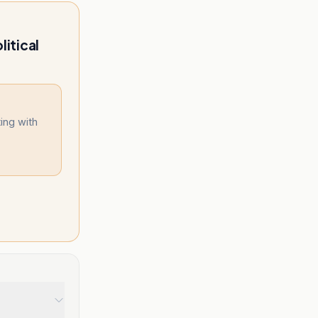
litical
ing with