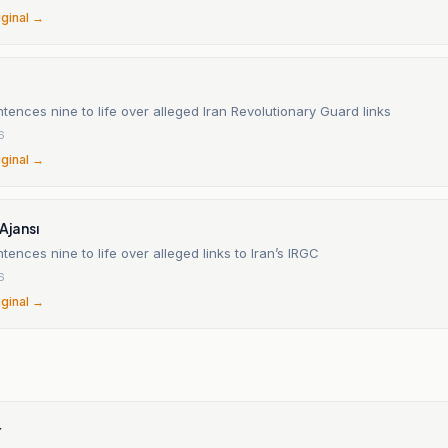
iginal →
tences nine to life over alleged Iran Revolutionary Guard links
6
iginal →
Ajansı
tences nine to life over alleged links to Iran’s IRGC
6
iginal →
r