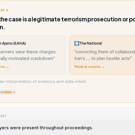
 OF 3
he case is a legitimate terrorism prosecution or po
n.
r Ajansı (ILKHA)
The National
ervers view these charges
“
convicting them of collaborat
ically motivated crackdown
”
Iran’s ... to plan hostile acts
”
rce →
Read at source →
r interpretation of evidence and state intent.
ivide
s
WHAT
yers were present throughout proceedings.