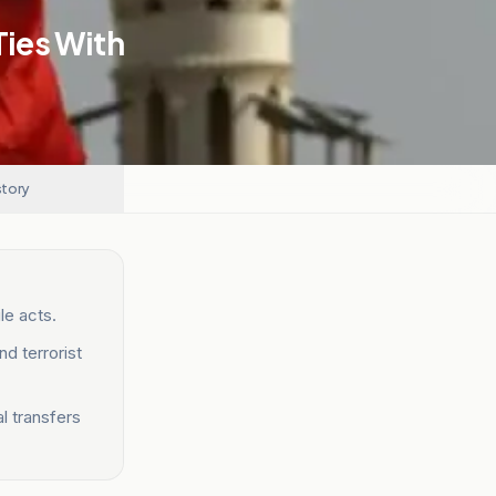
Ties With
story
ile acts.
d terrorist
al transfers