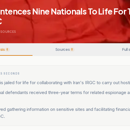
ntences Nine Nationals To Life For 
C
SOURCES
sis
Sources
Full 
6
8
15 SECONDS
s jailed for life for collaborating with Iran's IRGC to carry out host
al defendants received three-year terms for related espionage an
ed gathering information on sensitive sites and facilitating financi
GC.