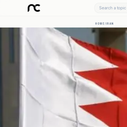
Search a topic 
HOME
/
IRAN