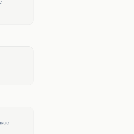
GC
 IRGC