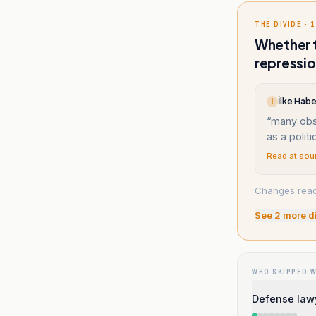
THE DIVIDE · 1
Whether t
repressio
İlke Habe
İ
“
many obs
as a polit
Read at sou
Changes reade
See
2
more d
WHO SKIPPED 
Defense law