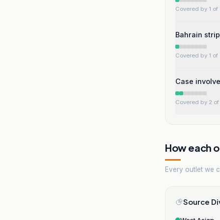
Covered by 1 of 
Bahrain stri
Covered by 1 of 
Case involv
Covered by 2 of 
How each ou
Every outlet we co
Source Di
West Asian