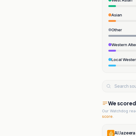
Asian
Other
Western Alte
Local Weste
We scored t
Our Watchdog re
score
.
Al Jazeera