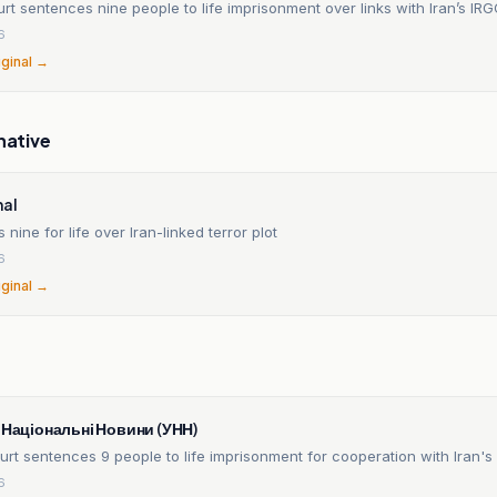
rt sentences nine people to life imprisonment over links with Iran’s IR
6
iginal →
native
nal
s nine for life over Iran-linked terror plot
6
iginal →
n
і Національні Новини (УНН)
urt sentences 9 people to life imprisonment for cooperation with Iran's
6