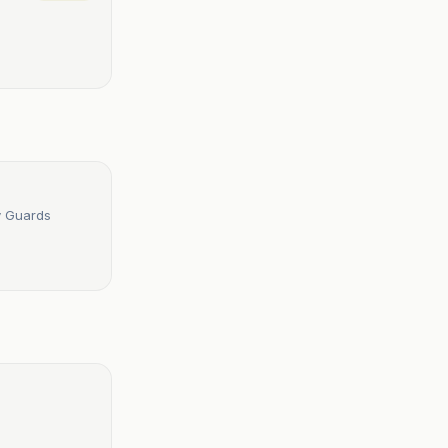
ry Guards