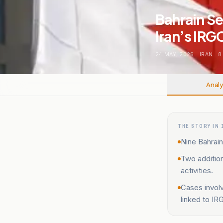
Bahrain Se
Iran’s IRG
24 MAY, 2026
.
IRAN
.
8
Analy
THE STORY IN 
Nine Bahraini
Two addition
activities.
Cases involv
linked to IR