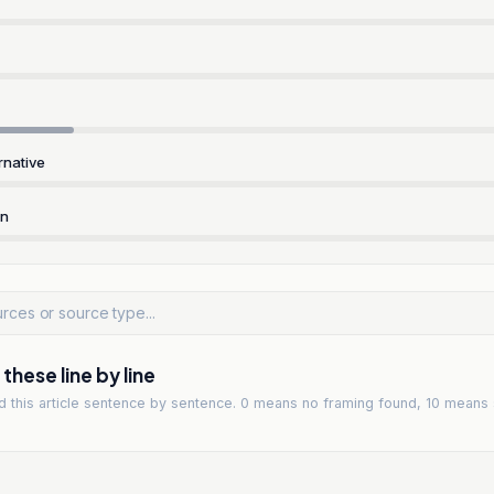
rnative
rn
hese line by line
ad
this article
sentence by sentence. 0 means no framing found, 10 means 