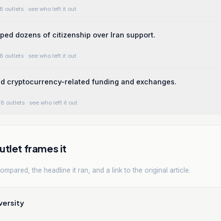
8 outlets
· see who left it out
pped dozens of citizenship over Iran support.
8 outlets
· see who left it out
ed cryptocurrency-related funding and exchanges.
8 outlets
· see who left it out
tlet frames it
mpared, the headline it ran, and a link to the original article.
versity