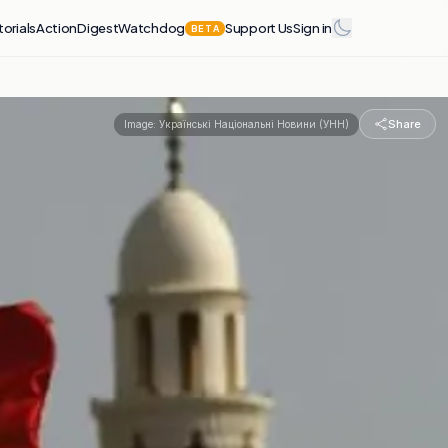
torials
Action
Digest
Watchdog
Support Us
Sign in
BETA
Share
Image:
Українські Національні Новини (УНН)