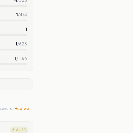
1
/
474
1
1
/
625
1
/
1156
severe.
How we
3.6
/ 10