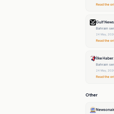
Read the or
Gulf News
Bahrain sen
24 May, 202
Read the or
İlke Haber 
Bahrain sen
24 May, 202
Read the or
Other
Newsonai