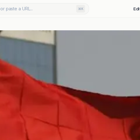
or paste a URL...
Edi
⌘K