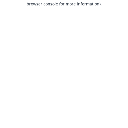
browser console for more information).