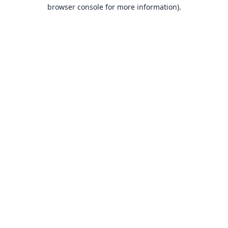
browser console for more information).