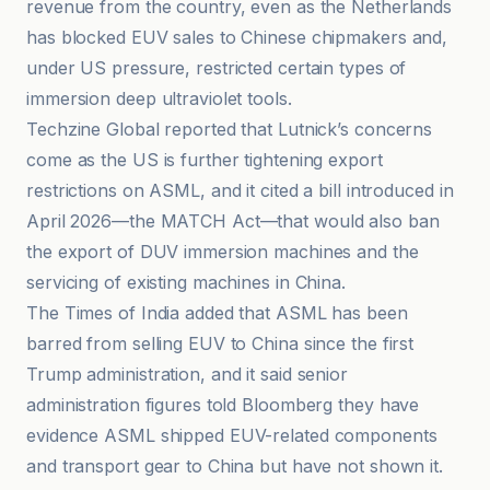
revenue from the country, even as the Netherlands
has blocked EUV sales to Chinese chipmakers and,
under US pressure, restricted certain types of
immersion deep ultraviolet tools.
Techzine Global reported that Lutnick’s concerns
come as the US is further tightening export
restrictions on ASML, and it cited a bill introduced in
April 2026—the MATCH Act—that would also ban
the export of DUV immersion machines and the
servicing of existing machines in China.
The Times of India added that ASML has been
barred from selling EUV to China since the first
Trump administration, and it said senior
administration figures told Bloomberg they have
evidence ASML shipped EUV-related components
and transport gear to China but have not shown it.