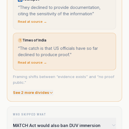
“
They declined to provide documentation,
citing the sensitivity of the information
”
Read at source →
Times of India
T
“
The catch is that US officials have so far
declined to produce proof.
”
Read at source →
Framing shifts between “evidence exists” and “no proof
public.”
See
2
more divide
s
WHO SKIPPED WHAT
MATCH Act would also ban DUV immersion