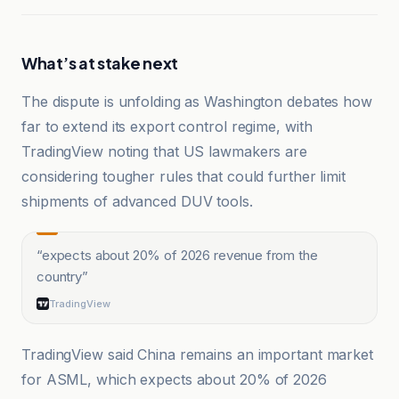
What’s at stake next
The dispute is unfolding as Washington debates how
far to extend its export control regime, with
TradingView noting that US lawmakers are
considering tougher rules that could further limit
shipments of advanced DUV tools.
“
expects about 20% of 2026 revenue from the
country
”
TradingView
TradingView said China remains an important market
for ASML, which expects about 20% of 2026