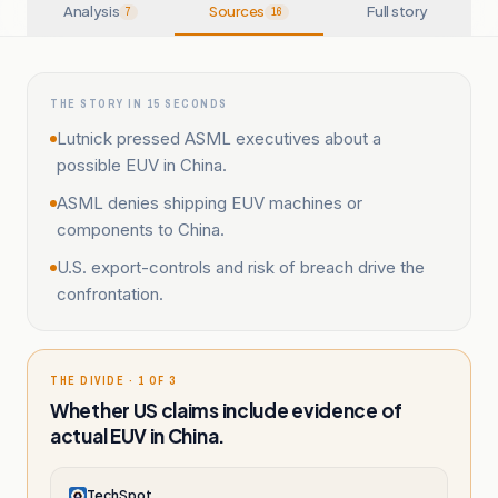
Analysis
Sources
Full story
7
16
THE STORY IN 15 SECONDS
Lutnick pressed ASML executives about a
possible EUV in China.
ASML denies shipping EUV machines or
components to China.
U.S. export-controls and risk of breach drive the
confrontation.
THE DIVIDE · 1 OF 3
Whether US claims include evidence of
actual EUV in China.
TechSpot