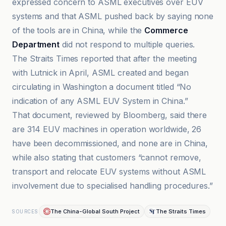
expressed concern to ASML executives over EUV
systems and that ASML pushed back by saying none
of the tools are in China, while the
Commerce
Department
did not respond to multiple queries.
The Straits Times reported that after the meeting
with Lutnick in April, ASML created and began
circulating in Washington a document titled “No
indication of any ASML EUV System in China.”
That document, reviewed by Bloomberg, said there
are 314 EUV machines in operation worldwide, 26
have been decommissioned, and none are in China,
while also stating that customers “cannot remove,
transport and relocate EUV systems without ASML
involvement due to specialised handling procedures.”
The China-Global South Project
The Straits Times
SOURCES