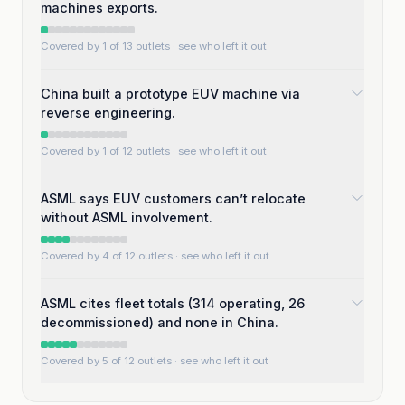
machines exports.
Covered by 1 of 13 outlets
· see who left it out
China built a prototype EUV machine via
reverse engineering.
Covered by 1 of 12 outlets
· see who left it out
ASML says EUV customers can’t relocate
without ASML involvement.
Covered by 4 of 12 outlets
· see who left it out
ASML cites fleet totals (314 operating, 26
decommissioned) and none in China.
Covered by 5 of 12 outlets
· see who left it out