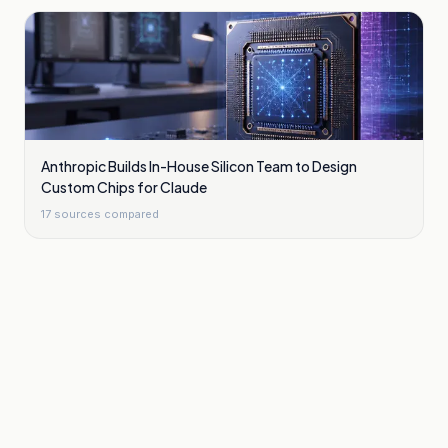
Anthropic Builds In-House Silicon Team to Design
Custom Chips for Claude
17
sources compared