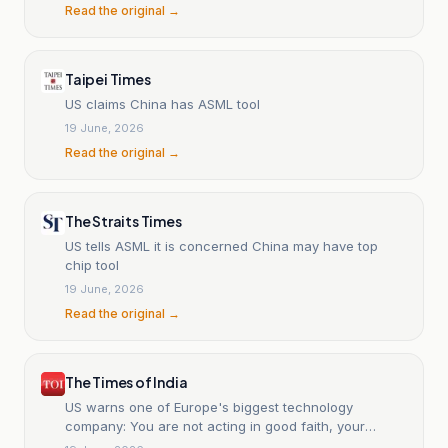
Read the original →
Taipei Times
US claims China has ASML tool
19 June, 2026
Read the original →
The Straits Times
US tells ASML it is concerned China may have top
chip tool
19 June, 2026
Read the original →
The Times of India
US warns one of Europe's biggest technology
company: You are not acting in good faith, your
machines have