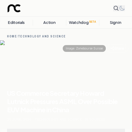
Editorials
Action
Watchdog
Sign in
BETA
HOME
/
TECHNOLOGY AND SCIENCE
Share
Image:
Zonebourse Suisse
US Commerce Secretary Howard
Lutnick Pressures ASML Over Possible
EUV Machine in China
20 JUNE, 2026
.
TECHNOLOGY AND SCIENCE
.
16
SOURCES