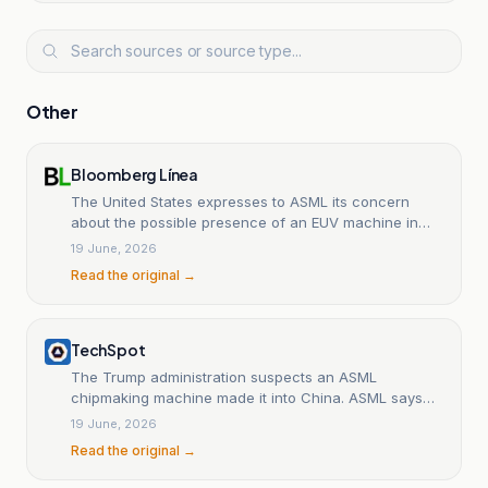
Other
Bloomberg Línea
The United States expresses to ASML its concern
about the possible presence of an EUV machine in
China.
19 June, 2026
Read the original →
TechSpot
The Trump administration suspects an ASML
chipmaking machine made it into China. ASML says
that's impossible.
19 June, 2026
Read the original →