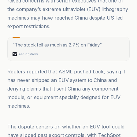
raised concerns with senior executives that one of
the company’s extreme ultraviolet (EUV) lithography
machines may have reached China despite US-led
export restrictions.
“
The stock fell as much as 2.7% on Friday
”
TradingView
Reuters reported that ASML pushed back, saying it
has never shipped an EUV system to China and
denying claims that it sent China any component,
module, or equipment specially designed for EUV
machines.
Bloomberg Línea
The dispute centers on whether an EUV tool could
have slipped past export controls, with TechSpot