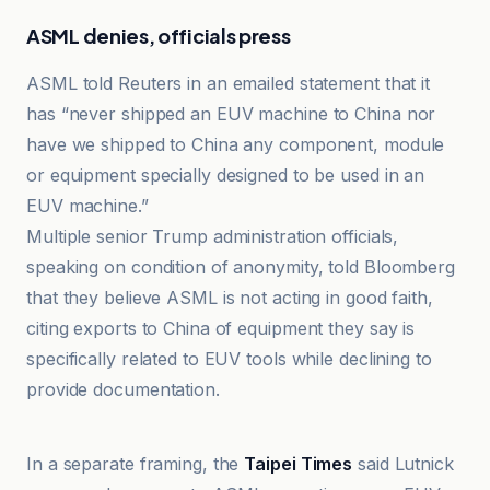
ASML denies, officials press
ASML told Reuters in an emailed statement that it
has “never shipped an EUV machine to China nor
have we shipped to China any component, module
or equipment specially designed to be used in an
EUV machine.”
Multiple senior Trump administration officials,
speaking on condition of anonymity, told Bloomberg
that they believe ASML is not acting in good faith,
citing exports to China of equipment they say is
specifically related to EUV tools while declining to
provide documentation.
Boursorama
In a separate framing, the
Taipei Times
said Lutnick