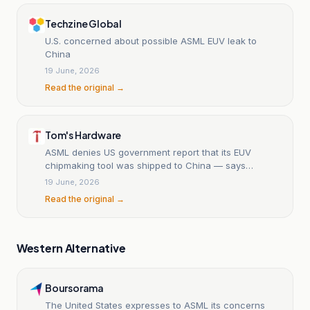
Techzine Global
U.S. concerned about possible ASML EUV leak to
China
19 June, 2026
Read the original →
Tom's Hardware
ASML denies US government report that its EUV
chipmaking tool was shipped to China — says
'rumors' are 'inaccurate and damaging to our
19 June, 2026
reputation'
Read the original →
Western Alternative
Boursorama
The United States expresses to ASML its concerns