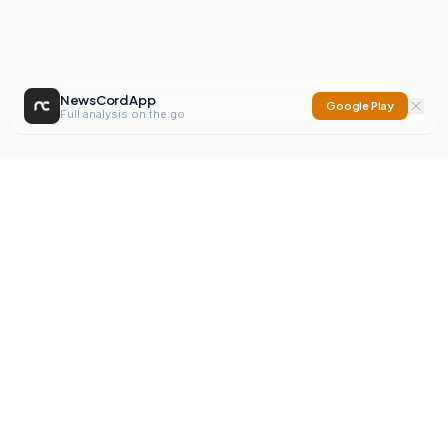
NewsCord App
Google Play
Full analysis on the go
NewsCord
Compare news sources. Expose media bias.
Mission
Editorials
Action
Digest
Watchdog
BETA
For Organisations
Privacy Policy
Terms
Contact
NEW
iOS App
Android App
X
Instagram
©
2026
NewsCord