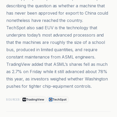
describing the question as whether a machine that
has never been approved for export to China could
nonetheless have reached the country.
TechSpot also said EUV is the technology that
underpins today’s most advanced processors and
that the machines are roughly the size of a school
bus, produced in limited quantities, and require
constant maintenance from ASML engineers.
TradingView added that ASML’s shares fell as much
as 2.7% on Friday while it still advanced about 78%
this year, as investors weighed whether Washington
pushes for tighter chip-equipment controls.
TradingView
TechSpot
SOURCES