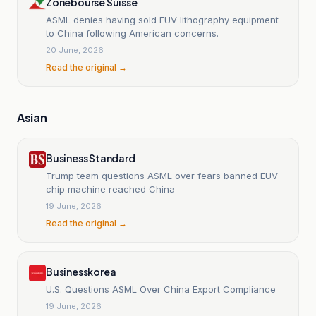
Zonebourse Suisse
ASML denies having sold EUV lithography equipment
to China following American concerns.
20 June, 2026
Read the original →
Asian
Business Standard
Trump team questions ASML over fears banned EUV
chip machine reached China
19 June, 2026
Read the original →
Businesskorea
U.S. Questions ASML Over China Export Compliance
19 June, 2026