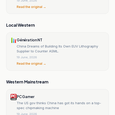
19 June, 2026
Read the original →
Local Western
Génération NT
China Dreams of Building Its Own EUV Lithography
Supplier to Counter ASML.
19 June, 2026
Read the original →
Western Mainstream
PC Gamer
The US gov thinks China has got its hands on a top-
spec chipmaking machine
19 June, 2026