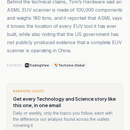
Behind the technical claims, Tom’s Hardware said an
ASML EUV scanner is made of 100,000 components
and weighs 180 tons, and it reported that ASML says
it knows the location of every EUV tool it has ever
built, while also noting that the US government has
not publicly produced evidence that a complete EUV
scanner is operating in China.
TradingView
Techzine Global
SOURCES
NEWSCORD DIGEST
Get every Technology and Science story like
this one, in one email
Daily or weekly, only the topics you follow, each with
the difference our analysis found across the outlets
covering it.