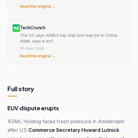
Read the original →
TechCrunch
The US says ASML’s top chip tool may be in China.
ASML says it isn’t.
19 June, 2026
Read the original →
Full story
EUV dispute erupts
ASML Holding faced fresh pressure in Amsterdam
after US
Commerce Secretary Howard Lutnick