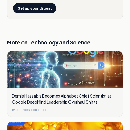
Set up your digest
More on
Technology and Science
Demis Hassabis Becomes Alphabet Chief Scientist as
Google DeepMind Leadership Overhaul Shifts
16
sources compared