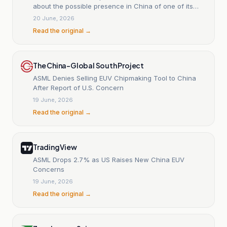
about the possible presence in China of one of its
EUV machines.
20 June, 2026
Read the original →
The China-Global South Project
ASML Denies Selling EUV Chipmaking Tool to China
After Report of U.S. Concern
19 June, 2026
Read the original →
TradingView
ASML Drops 2.7% as US Raises New China EUV
Concerns
19 June, 2026
Read the original →