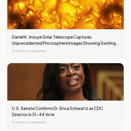
Daniel K. Inouye Solar Telescope Captures
Unprecedented Photosphere Images Showing Swirling
Plasma Waves
11
sources compared
U.S. Senate Confirms Dr. Erica Schwartz as CDC
Director in 51-44 Vote
11
sources compared