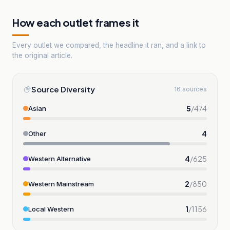
How each outlet frames it
Every outlet we compared, the headline it ran, and a link to
the original article.
Source Diversity
16 sources
5
/
474
Asian
4
Other
4
/
625
Western Alternative
2
/
850
Western Mainstream
1
/
1156
Local Western