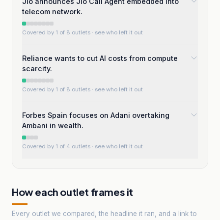
Jio announces Jio Call Agent embedded into
telecom network.
Covered by 1 of 8 outlets
· see who left it out
Reliance wants to cut AI costs from compute
scarcity.
Covered by 1 of 8 outlets
· see who left it out
Forbes Spain focuses on Adani overtaking
Ambani in wealth.
Covered by 1 of 4 outlets
· see who left it out
How each outlet frames it
Every outlet we compared, the headline it ran, and a link to