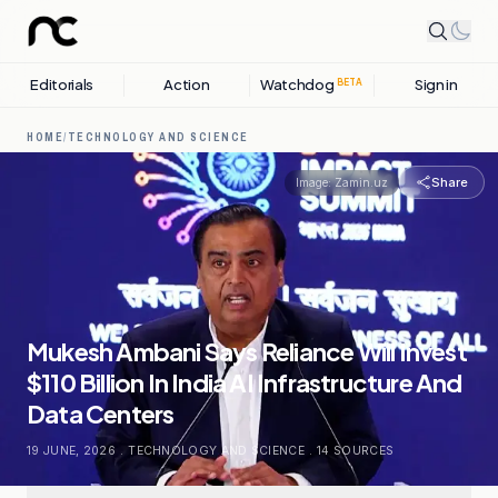
Editorials
Action
Watchdog
Sign in
BETA
HOME
/
TECHNOLOGY AND SCIENCE
Share
Image:
Zamin.uz
Mukesh Ambani Says Reliance Will Invest
$110 Billion In India AI Infrastructure And
Data Centers
19 JUNE, 2026
.
TECHNOLOGY AND SCIENCE
.
14
SOURCES