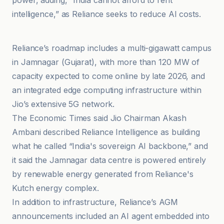
power, adding, “India cannot afford to rent
intelligence,” as Reliance seeks to reduce AI costs.
DCmag
Reliance’s roadmap includes a multi-gigawatt campus
in Jamnagar (Gujarat), with more than 120 MW of
capacity expected to come online by late 2026, and
an integrated edge computing infrastructure within
Jio’s extensive 5G network.
The Economic Times said Jio Chairman Akash
Ambani described Reliance Intelligence as building
what he called “India's sovereign AI backbone,” and
it said the Jamnagar data centre is powered entirely
by renewable energy generated from Reliance's
Kutch energy complex.
In addition to infrastructure, Reliance’s AGM
announcements included an AI agent embedded into