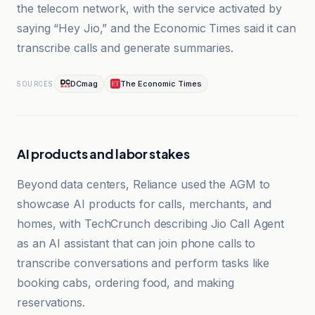
the telecom network, with the service activated by
saying “Hey Jio,” and the Economic Times said it can
transcribe calls and generate summaries.
DCmag
The Economic Times
SOURCES
AI products and labor stakes
Beyond data centers, Reliance used the AGM to
showcase AI products for calls, merchants, and
homes, with TechCrunch describing Jio Call Agent
as an AI assistant that can join phone calls to
transcribe conversations and perform tasks like
booking cabs, ordering food, and making
reservations.