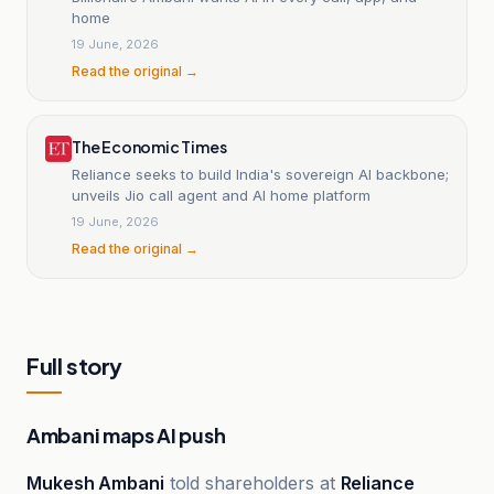
home
19 June, 2026
Read the original →
The Economic Times
Reliance seeks to build India's sovereign AI backbone;
unveils Jio call agent and AI home platform
19 June, 2026
Read the original →
Full story
Ambani maps AI push
Mukesh Ambani
told shareholders at
Reliance