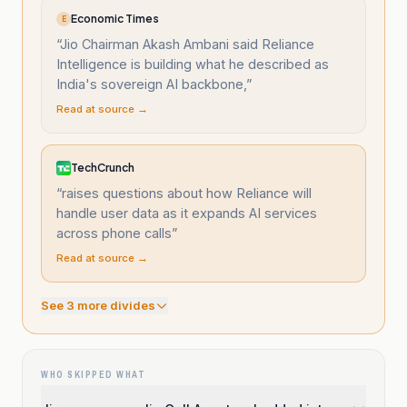
Economic Times
E
“
Jio Chairman Akash Ambani said Reliance
Intelligence is building what he described as
India's sovereign AI backbone,
”
Read at source →
TechCrunch
“
raises questions about how Reliance will
handle user data as it expands AI services
across phone calls
”
Read at source →
See
3
more divide
s
WHO SKIPPED WHAT