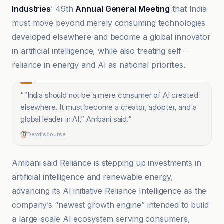
Industries
’ 49th
Annual General Meeting
that India
must move beyond merely consuming technologies
developed elsewhere and become a global innovator
in artificial intelligence, while also treating self-
reliance in energy and AI as national priorities.
“
“India should not be a mere consumer of AI created
elsewhere. It must become a creator, adopter, and a
global leader in AI,” Ambani said.
”
Devdiscourse
Ambani said Reliance is stepping up investments in
artificial intelligence and renewable energy,
advancing its AI initiative Reliance Intelligence as the
company’s “newest growth engine” intended to build
a large-scale AI ecosystem serving consumers,