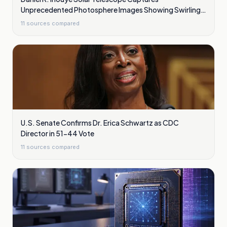
Unprecedented Photosphere Images Showing Swirling
Plasma Waves
11
sources compared
U.S. Senate Confirms Dr. Erica Schwartz as CDC
Director in 51-44 Vote
11
sources compared