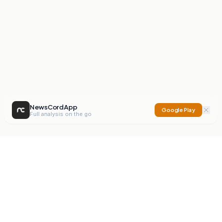
NewsCord App
Google Play
Full analysis on the go
NewsCord
Compare news sources. Expose media bias.
Mission
Editorials
Action
Digest
Watchdog
BETA
For Organisations
Privacy Policy
Terms
Contact
NEW