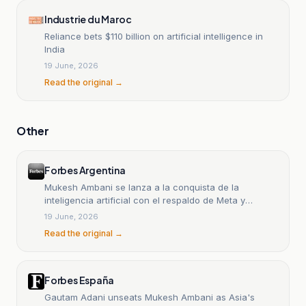
Industrie du Maroc
Reliance bets $110 billion on artificial intelligence in
India
19 June, 2026
Read the original →
Other
Forbes Argentina
Mukesh Ambani se lanza a la conquista de la
inteligencia artificial con el respaldo de Meta y
Google
19 June, 2026
Read the original →
Forbes España
Gautam Adani unseats Mukesh Ambani as Asia's