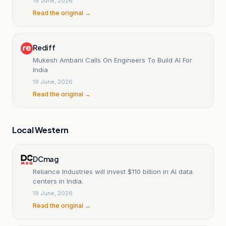
19 June, 2026
Read the original →
Rediff
Mukesh Ambani Calls On Engineers To Build AI For
India
19 June, 2026
Read the original →
Local Western
DCmag
Reliance Industries will invest $110 billion in AI data
centers in India.
19 June, 2026
Read the original →