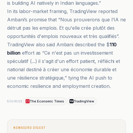
is building AI natively in Indian languages.”
In its labor-market framing, TradingView reported
Ambani’s promise that “Nous prouverons que l'IA ne
détruit pas les emplois. Et qu'elle crée plutôt des
opportunités d'emplois nouveaux et très qualifiés”.
TradingView also said Ambani described the $
110
billion
effort as “Ce n'est pas un investissement
spéculatif (...) il s'agit d'un effort patient, réfléchi et
national destiné à créer une économie durable et
une résilience stratégique,” tying the AI push to
economic resilience and employment creation.
The Economic Times
TradingView
SOURCES
NEWSCORD DIGEST