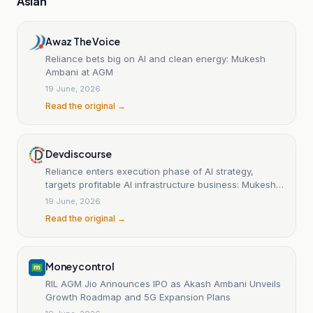
Asian
Awaz The Voice
Reliance bets big on AI and clean energy: Mukesh
Ambani at AGM
19 June, 2026
Read the original →
Devdiscourse
Reliance enters execution phase of AI strategy,
targets profitable AI infrastructure business: Mukesh
Ambani
19 June, 2026
Read the original →
Moneycontrol
RIL AGM Jio Announces IPO as Akash Ambani Unveils
Growth Roadmap and 5G Expansion Plans