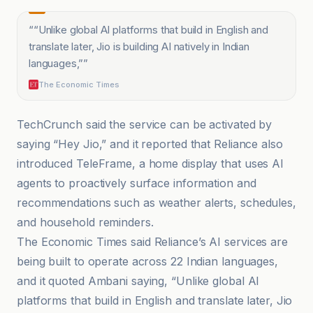
“
“Unlike global AI platforms that build in English and
translate later, Jio is building AI natively in Indian
languages,”
”
The Economic Times
TechCrunch said the service can be activated by
saying “Hey Jio,” and it reported that Reliance also
introduced TeleFrame, a home display that uses AI
agents to proactively surface information and
recommendations such as weather alerts, schedules,
and household reminders.
The Economic Times said Reliance’s AI services are
being built to operate across 22 Indian languages,
and it quoted Ambani saying, “Unlike global AI
platforms that build in English and translate later, Jio