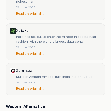
richest man
19 June, 2026
Read the original →
Xataka
India has set out to enter the AI race in spectacular
fashion: with the world's largest data center.
19 June, 2026
Read the original →
Zamin.uz
Mukesh Ambani Aims to Turn India into an AI Hub
19 June, 2026
Read the original →
Western Alternative