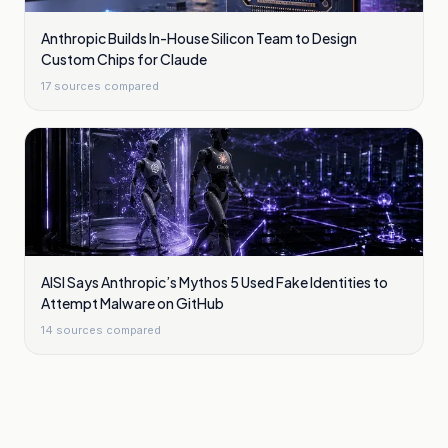
Anthropic Builds In-House Silicon Team to Design
Custom Chips for Claude
17
sources compared
AISI Says Anthropic’s Mythos 5 Used Fake Identities to
Attempt Malware on GitHub
14
sources compared