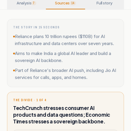
Analysis
Sources
Full story
7
14
THE STORY IN 15 SECONDS
Reliance plans 10 trillion rupees ($110B) for AI
infrastructure and data centers over seven years.
Aims to make India a global AI leader and build a
sovereign AI backbone.
Part of Reliance's broader AI push, including Jio AI
services for calls, apps, and homes.
THE DIVIDE · 1 OF 4
TechCrunch stresses consumer AI
products and data questions; Economic
Times stresses a sovereign backbone.