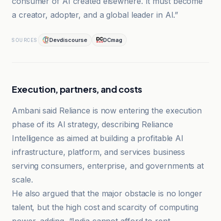
consumer of AI created elsewhere. It must become
a creator, adopter, and a global leader in AI.”
Devdiscourse
DCmag
SOURCES
Execution, partners, and costs
Ambani said Reliance is now entering the execution
phase of its AI strategy, describing Reliance
Intelligence as aimed at building a profitable AI
infrastructure, platform, and services business
serving consumers, enterprise, and governments at
scale.
He also argued that the major obstacle is no longer
talent, but the high cost and scarcity of computing