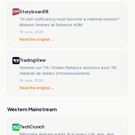
Storyboard18
“AI self-sufficiency must become a national mission”:
Mukesh Ambani at Reliance AGM
19 June, 2026
Read the original →
TradingView
Sommet sur l'IA: l'Indien Reliance annonce pour 110
milliards de dollars d'investissements
19 June, 2026
Read the original →
Western Mainstream
TechCrunch
Billionaire Ambani wants AI in every call, app, and