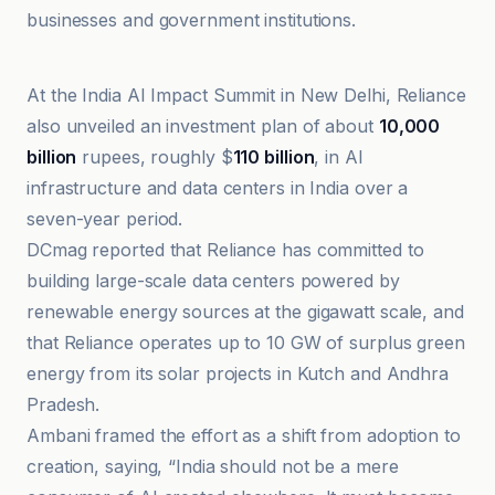
businesses and government institutions.
Awaz The Voice
At the India AI Impact Summit in New Delhi, Reliance
also unveiled an investment plan of about
10,000
billion
rupees, roughly $
110 billion
, in AI
infrastructure and data centers in India over a
seven-year period.
DCmag reported that Reliance has committed to
building large-scale data centers powered by
renewable energy sources at the gigawatt scale, and
that Reliance operates up to 10 GW of surplus green
energy from its solar projects in Kutch and Andhra
Pradesh.
Ambani framed the effort as a shift from adoption to
creation, saying, “India should not be a mere