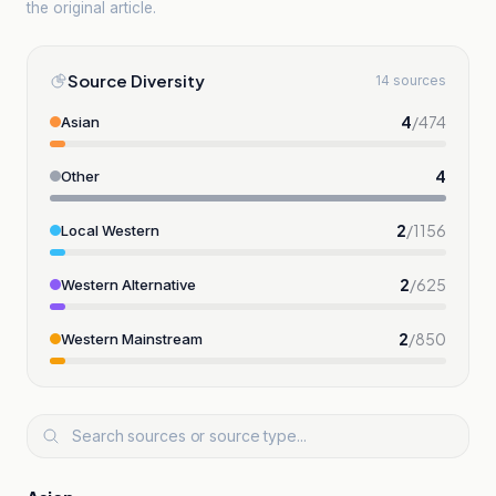
the original article.
Source Diversity
14 sources
4
/
474
Asian
4
Other
2
/
1156
Local Western
2
/
625
Western Alternative
2
/
850
Western Mainstream