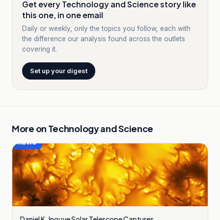
Get every Technology and Science story like
this one, in one email
Daily or weekly, only the topics you follow, each with
the difference our analysis found across the outlets
covering it.
Set up your digest
More on
Technology and Science
Daniel K. Inouye Solar Telescope Captures