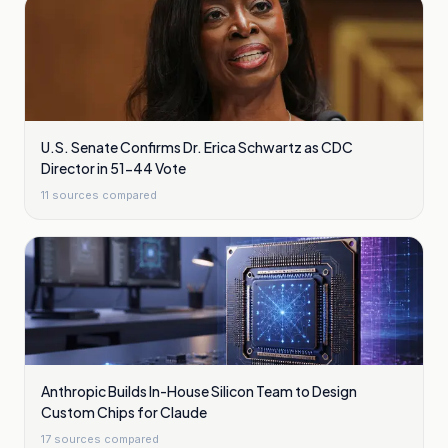
U.S. Senate Confirms Dr. Erica Schwartz as CDC
Director in 51-44 Vote
11
sources compared
Anthropic Builds In-House Silicon Team to Design
Custom Chips for Claude
17
sources compared