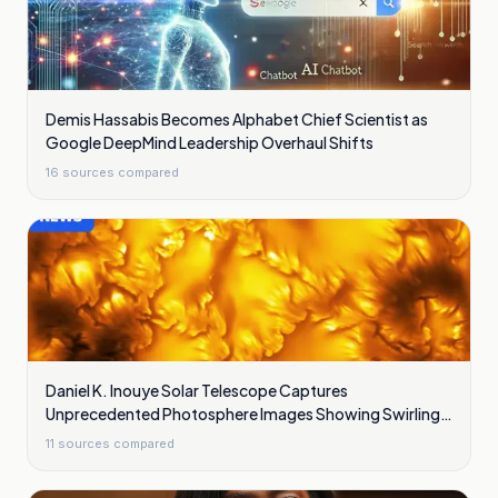
Demis Hassabis Becomes Alphabet Chief Scientist as
Google DeepMind Leadership Overhaul Shifts
16
sources compared
Daniel K. Inouye Solar Telescope Captures
Unprecedented Photosphere Images Showing Swirling
Plasma Waves
11
sources compared