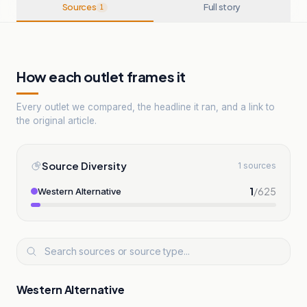
Sources
Full story
1
How each outlet frames it
Every outlet we compared, the headline it ran, and a link to
the original article.
Source Diversity
1 sources
1
/
625
Western Alternative
Western Alternative