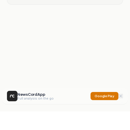
NewsCord App
Google Play
Full analysis on the go
NewsCord