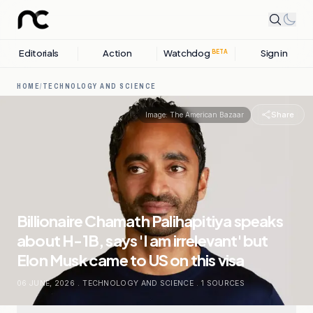
Editorials
Action
Watchdog
Sign in
BETA
HOME
/
TECHNOLOGY AND SCIENCE
Share
Image:
The American Bazaar
Billionaire Chamath Palihapitiya speaks
about H-1B, says 'I am irrelevant' but
Elon Musk came to US on this visa
06 JUNE, 2026
.
TECHNOLOGY AND SCIENCE
.
1
SOURCES