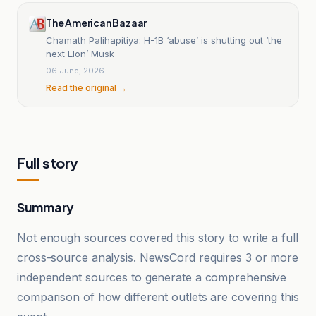
The American Bazaar
Chamath Palihapitiya: H-1B ‘abuse’ is shutting out ‘the
next Elon’ Musk
06 June, 2026
Read the original →
Full story
Summary
Not enough sources covered this story to write a full
cross-source analysis. NewsCord requires 3 or more
independent sources to generate a comprehensive
comparison of how different outlets are covering this