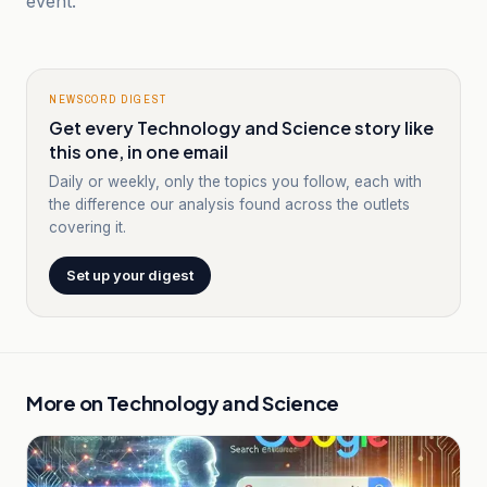
event.
NEWSCORD DIGEST
Get every Technology and Science story like
this one, in one email
Daily or weekly, only the topics you follow, each with
the difference our analysis found across the outlets
covering it.
Set up your digest
More on
Technology and Science