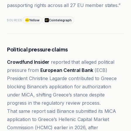
passporting rights across all 27 EU member states.”
Yellow
Cointelegraph
SOURCES
Political pressure claims
Crowdfund Insider
reported that alleged political
pressure from
European Central Bank
(ECB)
President Christine Lagarde contributed to Greece
blocking Binance’s application for authorization
under MiCA, shifting Greece’s stance despite
progress in the regulatory review process.
That same report said Binance submitted its MiCA
application to Greece’s Hellenic Capital Market
Commission (HCMC) earlier in 2026, after