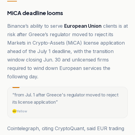
MiCA deadline looms
Binance’s ability to serve
European Union
clients is at
risk after Greece’s regulator moved to reject its
Markets in Crypto-Assets (MiCA) license application
ahead of the July 1 deadline, with the transition
window closing Jun. 30 and unlicensed firms
required to wind down European services the
following day.
“
from Jul. 1 after Greece's regulator moved to reject
its license application
”
Yellow
Cointelegraph, citing CryptoQuant, said EUR trading