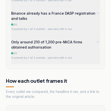
Covered by 1 of 3 outlets
· see who left it out
Binance already has a France DASP registration
and talks
Covered by 1 of 3 outlets
· see who left it out
Only around 210 of 1,200 pre-MiCA firms
obtained authorisation
Covered by 1 of 3 outlets
· see who left it out
How each outlet frames it
Every outlet we compared, the headline it ran, and a link to
the original article.