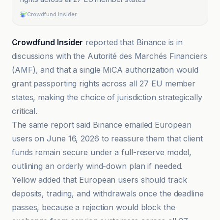
Crowdfund Insider
Crowdfund Insider
reported that Binance is in
discussions with the Autorité des Marchés Financiers
(AMF), and that a single MiCA authorization would
grant passporting rights across all 27 EU member
states, making the choice of jurisdiction strategically
critical.
The same report said Binance emailed European
users on June 16, 2026 to reassure them that client
funds remain secure under a full-reserve model,
outlining an orderly wind-down plan if needed.
Yellow added that European users should track
deposits, trading, and withdrawals once the deadline
passes, because a rejection would block the