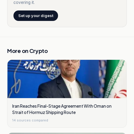
covering it.
Set up your digest
More on
Crypto
Iran Reaches Final-Stage Agreement With Oman on
Strait of Hormuz Shipping Route
14
sources compared