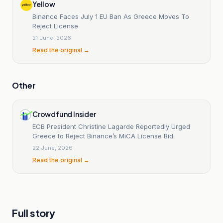
Yellow
Binance Faces July 1 EU Ban As Greece Moves To
Reject License
21 June, 2026
Read the original →
Other
Crowdfund Insider
ECB President Christine Lagarde Reportedly Urged
Greece to Reject Binance’s MiCA License Bid
22 June, 2026
Read the original →
Full story