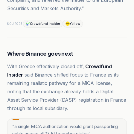
compliant, and referred the matter to the European
Securities and Markets Authority.”
Crowdfund Insider
Yellow
SOURCES
Where Binance goes next
With Greece effectively closed off,
Crowdfund
Insider
said Binance shifted focus to France as its
remaining realistic pathway for a MiCA license,
noting that the exchange already holds a Digital
Asset Service Provider (DASP) registration in France
through its local subsidiary.
“
a single MiCA authorization would grant passporting
rights across all 27 EU member states
”