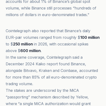
accounts for about 1% of Binance’s global spot
volume, while Binance still processes “hundreds of
millions of dollars in euro-denominated trades.”
Cointelegraph
Cointelegraph also reported that Binance’s daily
EUR-pair volumes ranged from roughly $
100 million
to $
250 million
in 2026, with occasional spikes
above $
600 million
.
In the same coverage, Cointelegraph said a
December 2024 Kaiko report found Binance,
alongside Bitvavo, Kraken and Coinbase, accounted
for more than 85% of all euro-denominated crypto
trading volume.
The stakes are underscored by the MiCA
“passporting” mechanism described by Yellow,
where “a single MiCA authorization would grant