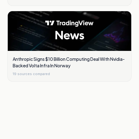
Anthropic Signs $10 Billion Computing Deal With Nvidia-
Backed Volta Infra In Norway
19
sources compared