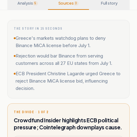
Analysis
Sources
Full story
5
3
THE STORY IN 15 SECONDS
Greece's markets watchdog plans to deny
Binance MiCA license before July 1.
Rejection would bar Binance from serving
customers across all 27 EU states from July 1.
ECB President Christine Lagarde urged Greece to
reject Binance MiCA license bid, influencing
decision.
THE DIVIDE · 1 OF 2
Crowdfund Insider highlights ECB political
pressure; Cointelegraph downplays cause.