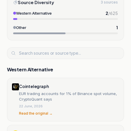
Source Diversity
3 sources
2
/
625
Western Alternative
1
Other
Western Alternative
Cointelegraph
EUR trading accounts for 1% of Binance spot volume,
CryptoQuant says
22 June, 2026
Read the original →