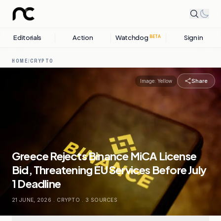
Editorials
Action
Watchdog
Sign in
BETA
HOME
/
CRYPTO
Share
Image:
Yellow
Greece Rejects Binance MiCA License
Bid, Threatening EU Services Before July
1 Deadline
21 JUNE, 2026
.
CRYPTO
.
3
SOURCES