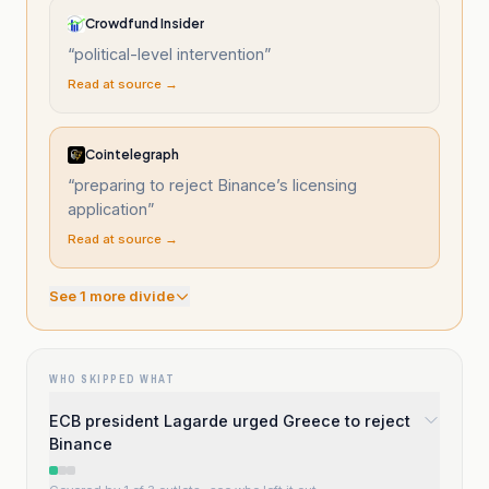
Crowdfund Insider
“
political-level intervention
”
Read at source →
Cointelegraph
“
preparing to reject Binance’s licensing
application
”
Read at source →
See
1
more divide
WHO SKIPPED WHAT
ECB president Lagarde urged Greece to reject
Binance