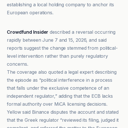
establishing a local holding company to anchor its
European operations.
Crowdfund Insider
Crowdfund Insider
described a reversal occurring
rapidly between June 7 and 15, 2026, and said
reports suggest the change stemmed from political-
level intervention rather than purely regulatory
concerns.
The coverage also quoted a legal expert describing
the episode as “political interference in a process
that falls under the exclusive competence of an
independent regulator,” adding that the ECB lacks
formal authority over MiCA licensing decisions.
Yellow said Binance disputes the account and stated
that the Greek regulator “reviewed its filing, judged it