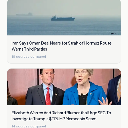
Iran Says Oman Deal Nears for Strait of Hormuz Route,
Warns Third Parties
16
sources compared
Elizabeth Warren And Richard Blumenthal Urge SEC To
Investigate Trump’s $TRUMP Memecoin Scam
14
sources compared