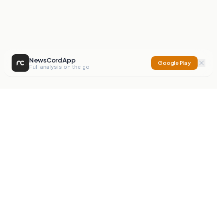
NewsCord App
Google Play
Full analysis on the go
NewsCord
Compare news sources. Expose media bias.
Mission
Editorials
Action
Digest
Watchdog
BETA
For Organisations
Privacy Policy
Terms
Contact
NEW
iOS App
Android App