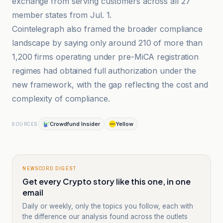
exchange from serving customers across all 27
member states from Jul. 1.
Cointelegraph also framed the broader compliance
landscape by saying only around 210 of more than
1,200 firms operating under pre-MiCA registration
regimes had obtained full authorization under the
new framework, with the gap reflecting the cost and
complexity of compliance.
Crowdfund Insider
Yellow
SOURCES
NEWSCORD DIGEST
Get every Crypto story like this one, in one
email
Daily or weekly, only the topics you follow, each with
the difference our analysis found across the outlets