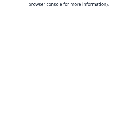
browser console for more information).