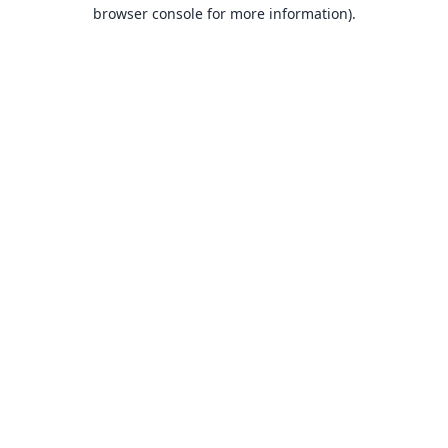
browser console for more information).