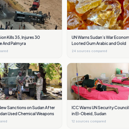
ion Kills 35, Injures 30
UN Warns Sudan’s War Economy
e And Palmyra
Looted Gum Arabic and Gold
pared
24
sources compared
New Sanctions on Sudan After
ICC Warns UN Security Council 
udan Used Chemical Weapons
in El-Obeid, Sudan
ared
12
sources compared