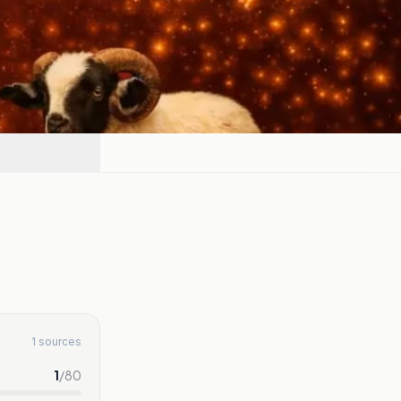
1 sources
1
/
80