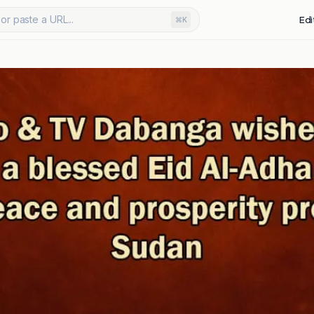
or paste a URL...
Edi
⌘K