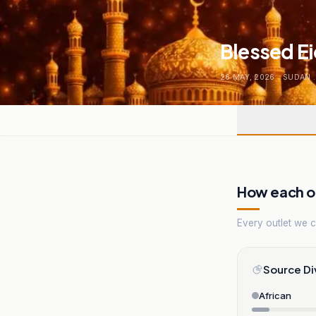
Blessed E
26 MAY, 2026
.
SUDAN
.
How each ou
Every outlet we co
Source Di
African