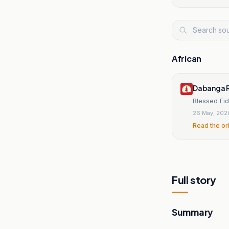
African
Dabanga R
Blessed Ei
26 May, 202
Read the or
Full story
Summary