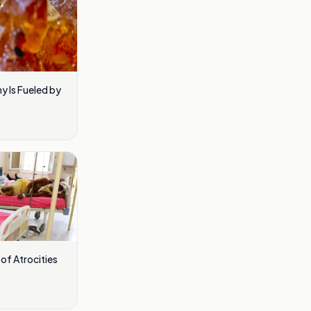
 Is Fueled by
of Atrocities