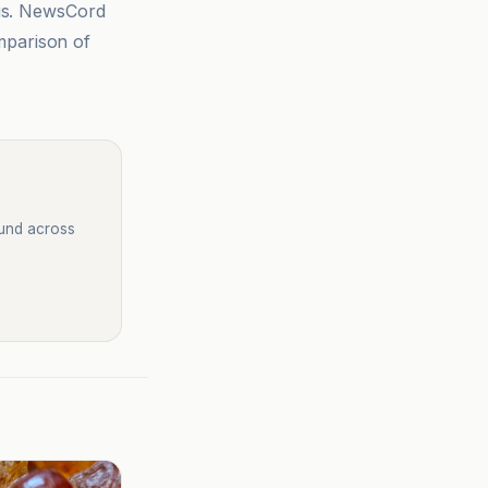
sis. NewsCord
mparison of
ound across