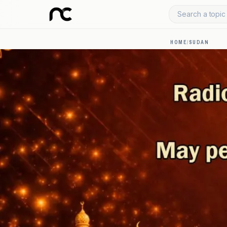
Search a topic 
HOME
/
SUDAN