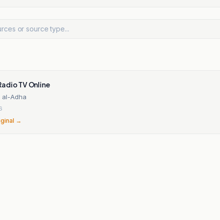
adio TV Online
d al-Adha
6
iginal →