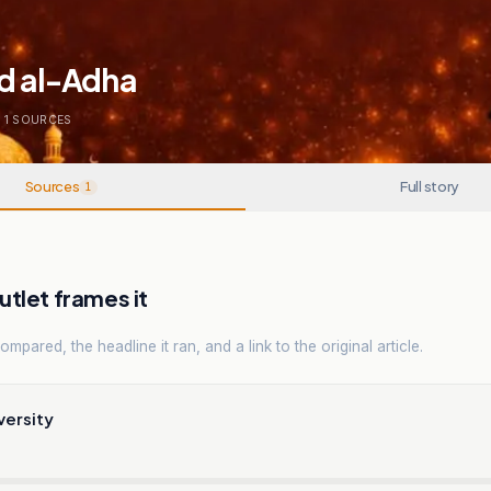
id al-Adha
1
SOURCES
Sources
Full story
1
tlet frames it
mpared, the headline it ran, and a link to the original article.
versity