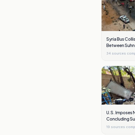
Syria Bus Collis
Between Suhn
34
sources com
U.S. Imposes 
Concluding S
19
sources comp