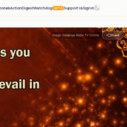
torials
Action
Digest
Watchdog
Support Us
Sign in
BETA
Share
Image:
Dabanga Radio TV Online