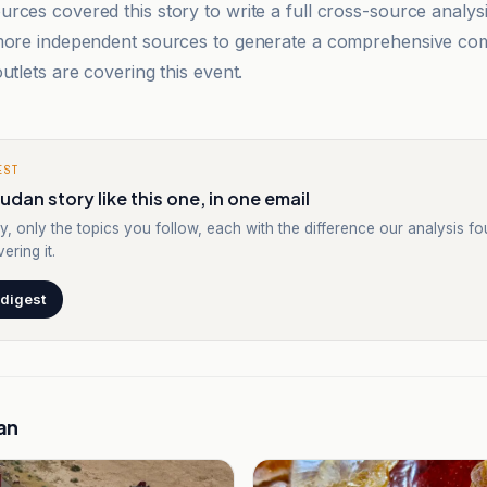
rces covered this story to write a full cross-source analy
 more independent sources to generate a comprehensive co
utlets are covering this event.
EST
udan story like this one, in one email
y, only the topics you follow, each with the difference our analysis f
ering it.
 digest
an