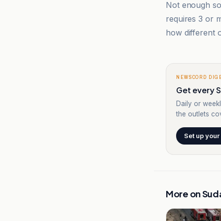
Not enough sou
requires 3 or
how different o
NEWSCORD DIG
Get every S
Daily or weekl
the outlets cov
Set up your
More on
Sud