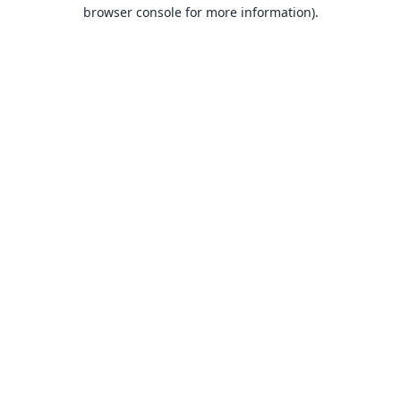
browser console for more information).