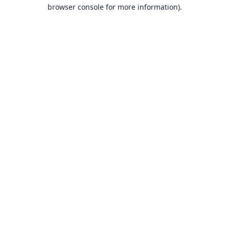
browser console for more information).