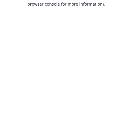
browser console for more information).