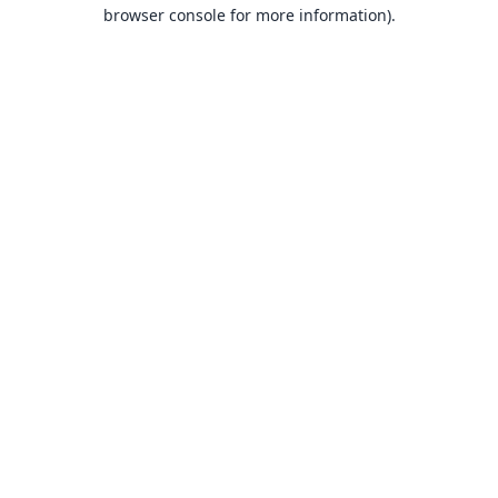
browser console for more information).