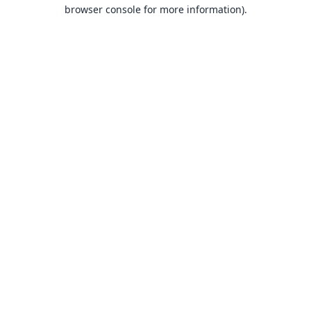
browser console for more information).