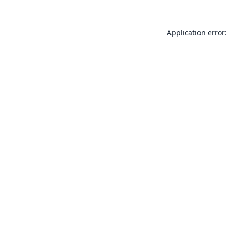
Application error: