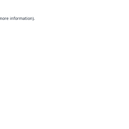
 more information).